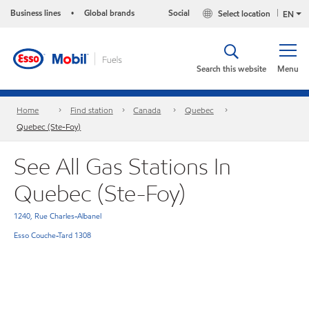
Business lines
Global brands
Social
Select location
•
EN
Search this website
Menu
Home
Find station
Canada
Quebec
Quebec (Ste-Foy)
See All Gas Stations In
Quebec (Ste-Foy)
1240, Rue Charles-Albanel
Esso Couche-Tard 1308