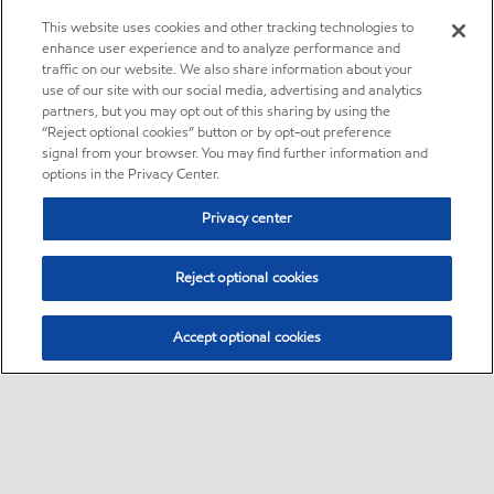
This website uses cookies and other tracking technologies to
enhance user experience and to analyze performance and
traffic on our website. We also share information about your
use of our site with our social media, advertising and analytics
partners, but you may opt out of this sharing by using the
“Reject optional cookies” button or by opt-out preference
signal from your browser. You may find further information and
options in the Privacy Center.
Privacy center
Reject optional cookies
Accept optional cookies