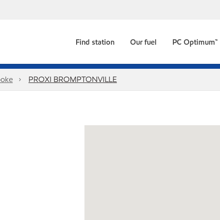
Find station
Our fuel
PC Optimum™
ooke
PROXI BROMPTONVILLE