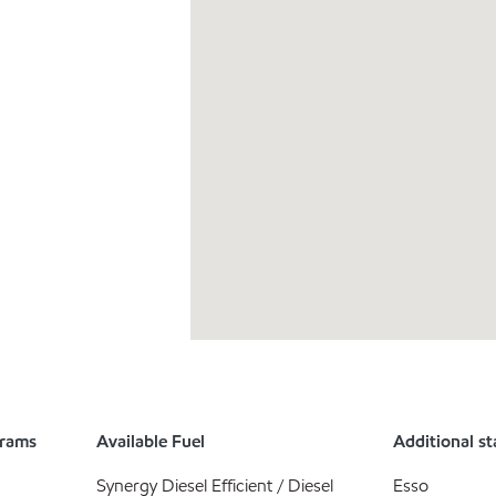
grams
Available Fuel
Additional st
Synergy Diesel Efficient / Diesel
Esso