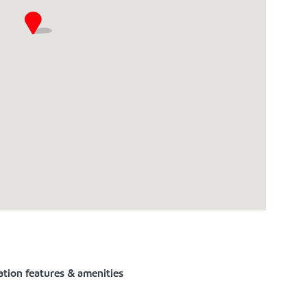
ation features & amenities