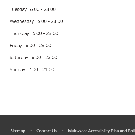
Tuesday : 6:00 - 23:00
Wednesday : 6:00 - 23:00
Thursday : 6:00 - 23:00
Friday : 6:00 - 23:00
Saturday : 6:00 - 23:00
Sunday : 7:00 - 21:00
Sitemap
Contact Us
Multi-year Accessibility Plan and Poli
•
•
•