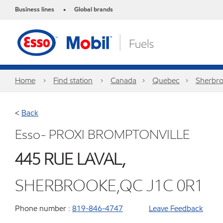
Business lines
Global brands
•
Home
Find station
Canada
Quebec
Sherbr
<
Back
Esso- PROXI BROMPTONVILLE
445 RUE LAVAL,
SHERBROOKE,QC J1C 0R1
Phone number :
819-846-4747
Leave Feedback