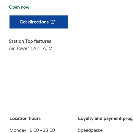
Open now
Get directions
Station Top features
Air Tower / Air | ATM
Location hours
Loyalty and payment pro
Monday : 6:00 - 23:00
Speedpass+