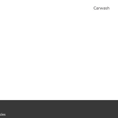
Carwash
cies