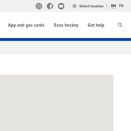
EN
FR
Select location
App and gas cards
Esso hockey
Get help