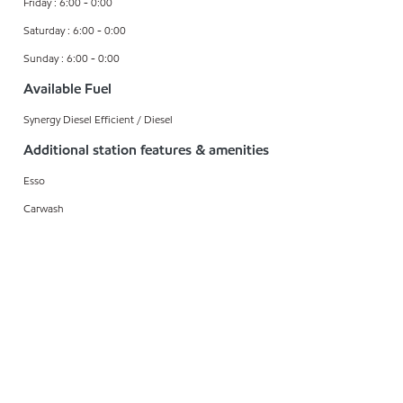
Friday : 6:00 - 0:00
Saturday : 6:00 - 0:00
Sunday : 6:00 - 0:00
Available Fuel
Synergy Diesel Efficient / Diesel
Additional station features & amenities
Esso
Carwash