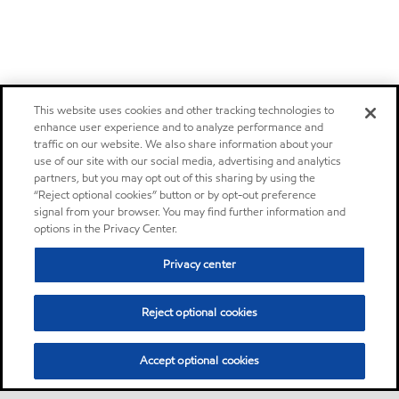
This website uses cookies and other tracking technologies to
enhance user experience and to analyze performance and
traffic on our website. We also share information about your
use of our site with our social media, advertising and analytics
partners, but you may opt out of this sharing by using the
“Reject optional cookies” button or by opt-out preference
signal from your browser. You may find further information and
options in the Privacy Center.
Privacy center
Reject optional cookies
Accept optional cookies