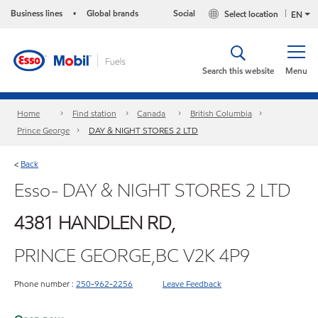
Business lines
Global brands
Social
Select location
•
EN
Search this website
Menu
Home
Find station
Canada
British Columbia
Prince George
DAY & NIGHT STORES 2 LTD
Back
<
Esso- DAY & NIGHT STORES 2 LTD
4381 HANDLEN RD,
PRINCE GEORGE,BC V2K 4P9
Phone number :
250-962-2256
Leave Feedback