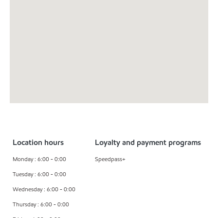
Location hours
Loyalty and payment programs
Monday : 6:00 - 0:00
Speedpass+
Tuesday : 6:00 - 0:00
Wednesday : 6:00 - 0:00
Thursday : 6:00 - 0:00