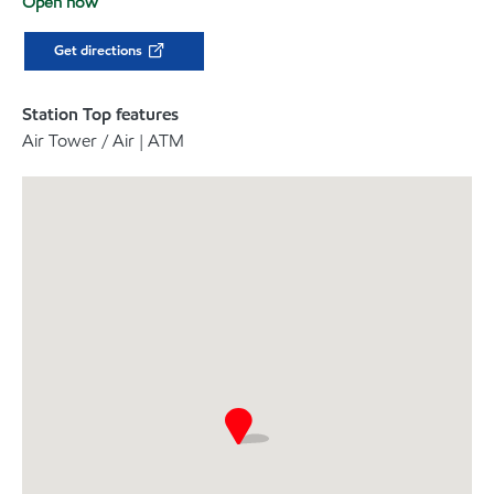
Open now
Get directions
Station Top features
Air Tower / Air | ATM