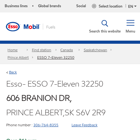
Business lines
Global brands
Social
Select location
•
EN
Search this website
Menu
Home
Find station
Canada
Saskatchewan
Prince Albert
ESSO 7-Eleven 32250
Back
<
Esso- ESSO 7-Eleven 32250
606 BRANION DR,
PRINCE ALBERT,SK S6V 2R9
Phone number :
306-764-8355
Leave Feedback