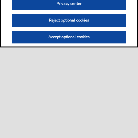
Privacy center
Reject optional cookies
Accept optional cookies
Sitemap
Contact Us
Multi-year Accessibility Plan and Policies
•
•
•