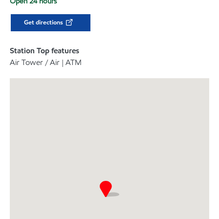
Open 24 hours
Get directions
Station Top features
Air Tower / Air | ATM