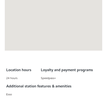
Location hours
Loyalty and payment programs
24 hours
Speedpass+
Additional station features & amenities
Esso