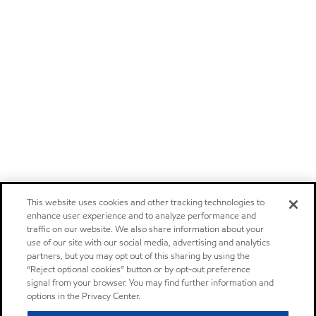
This website uses cookies and other tracking technologies to
enhance user experience and to analyze performance and
traffic on our website. We also share information about your
use of our site with our social media, advertising and analytics
partners, but you may opt out of this sharing by using the
“Reject optional cookies” button or by opt-out preference
signal from your browser. You may find further information and
options in the Privacy Center.