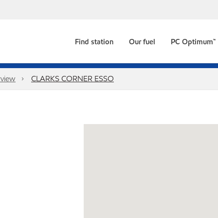
Find station
Our fuel
PC Optimum™
view
CLARKS CORNER ESSO