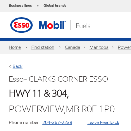
Business lines
Global brands
•
Home
Find station
Canada
Manitoba
Power
<
Back
Esso- CLARKS CORNER ESSO
HWY 11 & 304,
POWERVIEW,MB R0E 1P0
Phone number :
204-367-2238
Leave Feedback