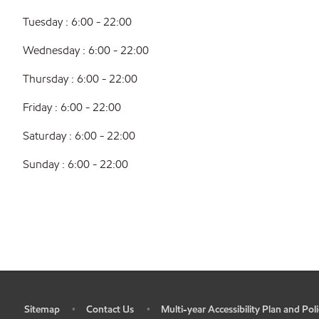
Tuesday : 6:00 - 22:00
Wednesday : 6:00 - 22:00
Thursday : 6:00 - 22:00
Friday : 6:00 - 22:00
Saturday : 6:00 - 22:00
Sunday : 6:00 - 22:00
Sitemap
Contact Us
Multi-year Accessibility Plan and Poli
•
•
•