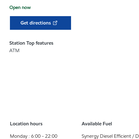
Open now
Get directions
Station Top features
ATM
Location hours
Available Fuel
Monday : 6:00 - 22:00
Synergy Diesel Efficient / D