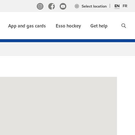
EN
FR
Select location
App and gas cards
Esso hockey
Get help