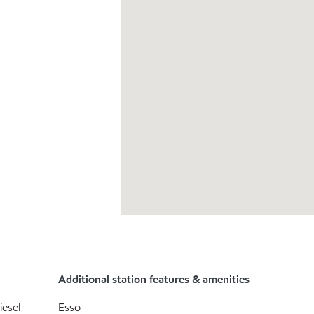
Additional station features & amenities
iesel
Esso