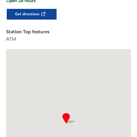
Open 24 hours
Get directions
Station Top features
ATM