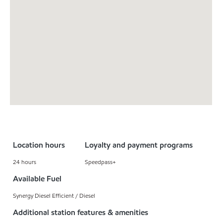
Location hours
Loyalty and payment programs
24 hours
Speedpass+
Available Fuel
Synergy Diesel Efficient / Diesel
Additional station features & amenities