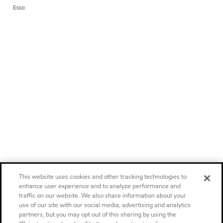
Esso
This website uses cookies and other tracking technologies to
enhance user experience and to analyze performance and
traffic on our website. We also share information about your
use of our site with our social media, advertising and analytics
partners, but you may opt out of this sharing by using the