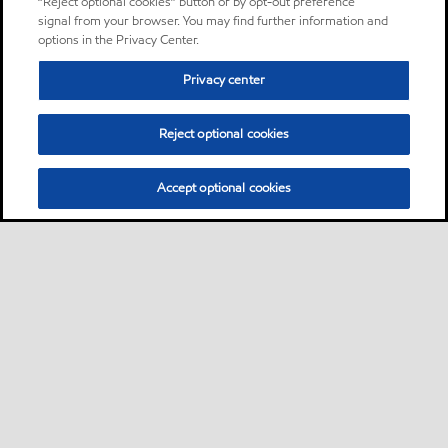
“Reject optional cookies” button or by opt-out preference
signal from your browser. You may find further information and
options in the Privacy Center.
Privacy center
Reject optional cookies
Accept optional cookies