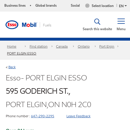
Business lines
Global brands
Social
Select location
•
EN
Search this website
Menu
Home
Find station
Canada
Ontario
Port Elgin
PORT ELGIN ESSO
Back
<
Esso- PORT ELGIN ESSO
595 GODERICH ST.,
PORT ELGIN,ON N0H 2C0
Phone number :
647-290-2295
Leave Feedback