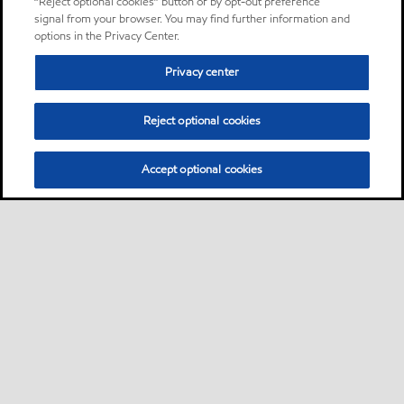
“Reject optional cookies” button or by opt-out preference
signal from your browser. You may find further information and
options in the Privacy Center.
Privacy center
Reject optional cookies
Accept optional cookies