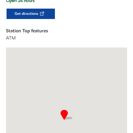
Open 24 hours
Get directions
Station Top features
ATM