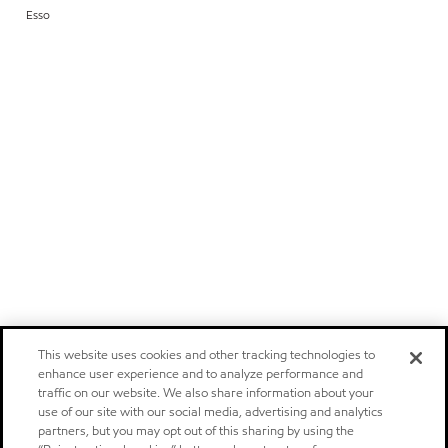
Esso
This website uses cookies and other tracking technologies to
enhance user experience and to analyze performance and
traffic on our website. We also share information about your
use of our site with our social media, advertising and analytics
partners, but you may opt out of this sharing by using the