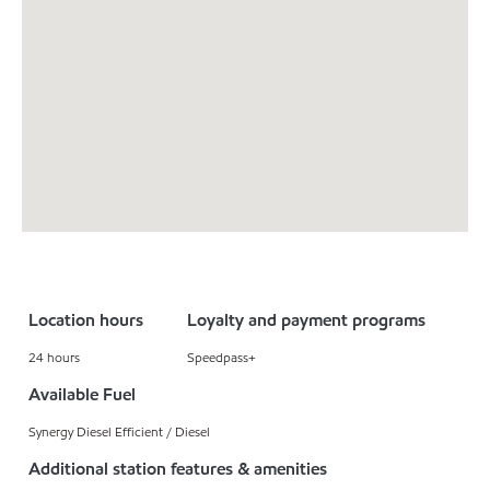
Location hours
Loyalty and payment programs
24 hours
Speedpass+
Available Fuel
Synergy Diesel Efficient / Diesel
Additional station features & amenities