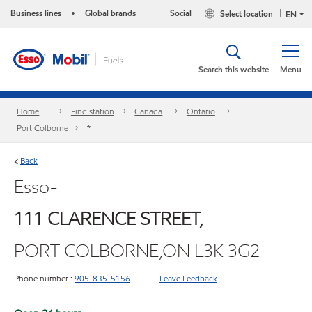
Business lines
Global brands
Social
Select location
•
EN
Search this website
Menu
Home
Find station
Canada
Ontario
Port Colborne
*
Back
<
Esso-
111 CLARENCE STREET,
PORT COLBORNE,ON L3K 3G2
Phone number :
905-835-5156
Leave Feedback