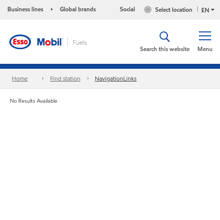
Business lines
Global brands
Social
Select location
•
EN
Search this website
Menu
Home
Find station
NavigationLinks
No Results Available