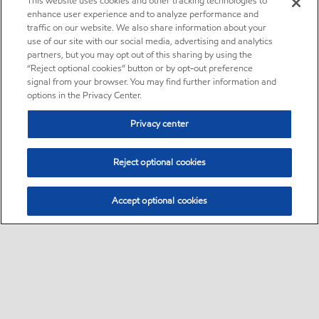
This website uses cookies and other tracking technologies to
enhance user experience and to analyze performance and
traffic on our website. We also share information about your
use of our site with our social media, advertising and analytics
partners, but you may opt out of this sharing by using the
“Reject optional cookies” button or by opt-out preference
signal from your browser. You may find further information and
options in the Privacy Center.
Privacy center
Reject optional cookies
Accept optional cookies