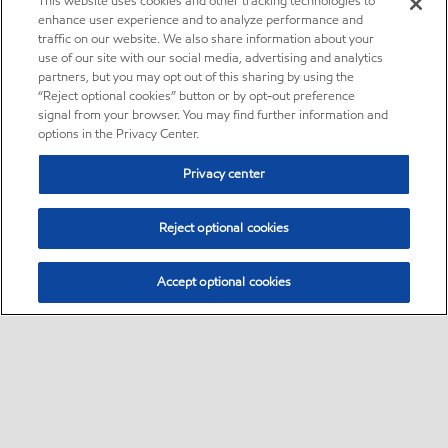
This website uses cookies and other tracking technologies to
enhance user experience and to analyze performance and
traffic on our website. We also share information about your
use of our site with our social media, advertising and analytics
partners, but you may opt out of this sharing by using the
“Reject optional cookies” button or by opt-out preference
signal from your browser. You may find further information and
options in the Privacy Center.
Privacy center
Reject optional cookies
Accept optional cookies