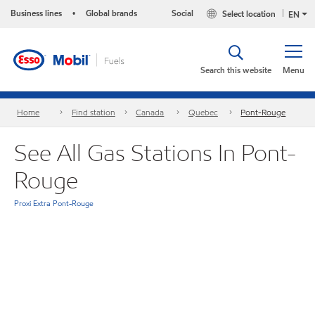
Business lines
Global brands
Social
Select location
•
EN
Search this website
Menu
Home
Find station
Canada
Quebec
Pont-Rouge
See All Gas Stations In Pont-
Rouge
Proxi Extra Pont-Rouge