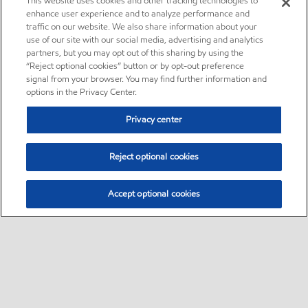
This website uses cookies and other tracking technologies to
enhance user experience and to analyze performance and
traffic on our website. We also share information about your
use of our site with our social media, advertising and analytics
partners, but you may opt out of this sharing by using the
“Reject optional cookies” button or by opt-out preference
signal from your browser. You may find further information and
options in the Privacy Center.
Privacy center
Reject optional cookies
Accept optional cookies