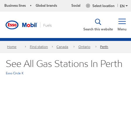
Business lines
Global brands
Social
Select location
•
EN
Search this website
Menu
Home
Find station
Canada
Ontario
Perth
See All Gas Stations In Perth
Esso Circle K