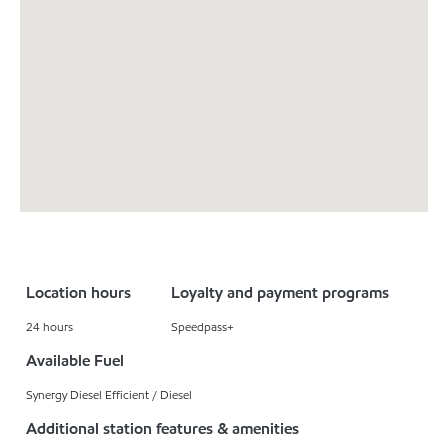
Location hours
Loyalty and payment programs
24 hours
Speedpass+
Available Fuel
Synergy Diesel Efficient / Diesel
Additional station features & amenities