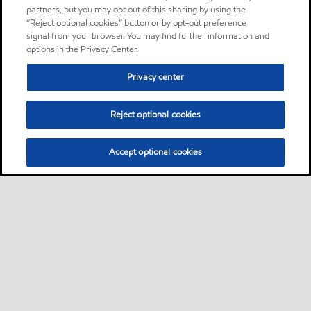
partners, but you may opt out of this sharing by using the
“Reject optional cookies” button or by opt-out preference
signal from your browser. You may find further information and
options in the Privacy Center.
Privacy center
Reject optional cookies
Accept optional cookies