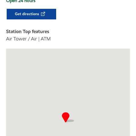
Open 24 hours
Get directions
Station Top features
Air Tower / Air | ATM