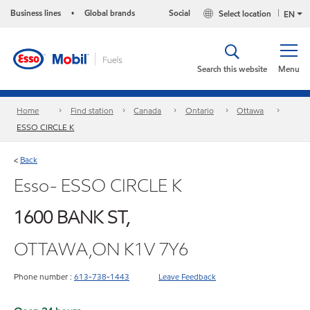
Business lines
Global brands
Social
Select location
•
EN
Search this website
Menu
Home
Find station
Canada
Ontario
Ottawa
ESSO CIRCLE K
Back
<
Esso- ESSO CIRCLE K
1600 BANK ST,
OTTAWA,ON K1V 7Y6
Phone number :
613-738-1443
Leave Feedback