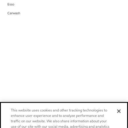
Esso
Carwash
This website uses cookies and other tracking technologies to
enhance user experience and to analyze performance and
traffic on our website. We also share information about your
use of our site with our social media, advertising and analytics