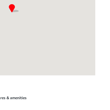
ures & amenities