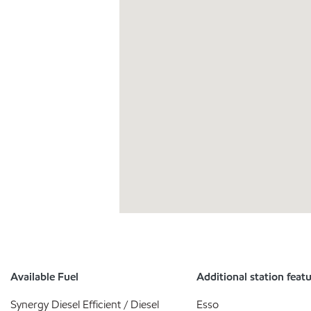
Available Fuel
Additional station feat
Synergy Diesel Efficient / Diesel
Esso