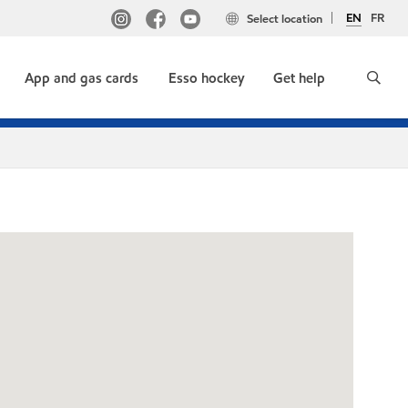
EN
FR
Select location
App and gas cards
Esso hockey
Get help