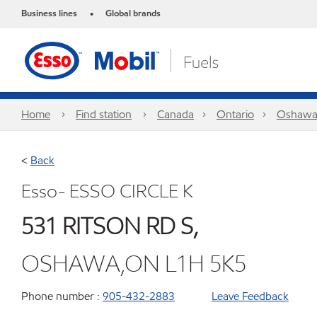
Business lines
Global brands
•
Home
Find station
Canada
Ontario
Oshaw
<
Back
Esso- ESSO CIRCLE K
531 RITSON RD S,
OSHAWA,ON L1H 5K5
Phone number :
905-432-2883
Leave Feedback