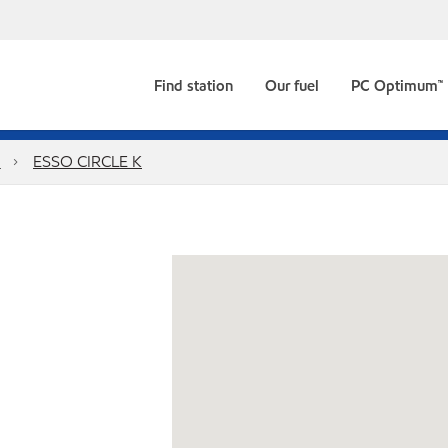
Find station
Our fuel
PC Optimum™
a
ESSO CIRCLE K