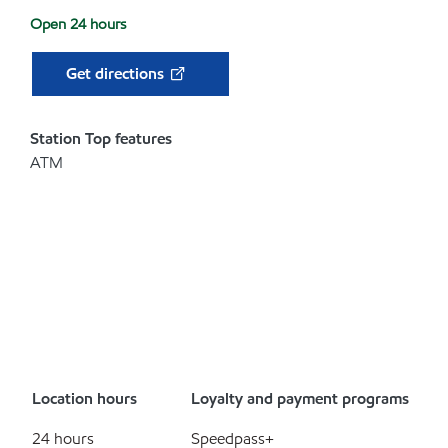
Open 24 hours
Get directions
Station Top features
ATM
Location hours
Loyalty and payment programs
24 hours
Speedpass+