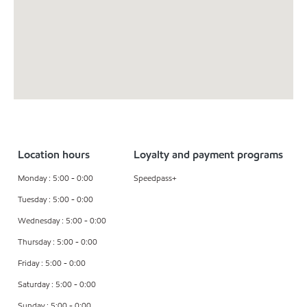
Location hours
Loyalty and payment programs
Monday : 5:00 - 0:00
Speedpass+
Tuesday : 5:00 - 0:00
Wednesday : 5:00 - 0:00
Thursday : 5:00 - 0:00
Friday : 5:00 - 0:00
Saturday : 5:00 - 0:00
Sunday : 5:00 - 0:00