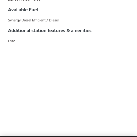
Available Fuel
Synergy Diesel Efficient / Diesel
Additional station features & amenities
Esso