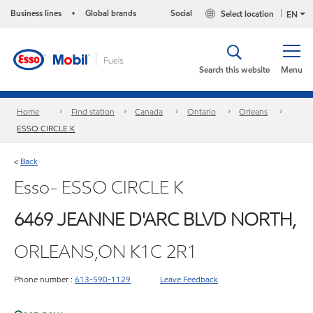
Business lines
Global brands
Social
Select location
•
EN
Search this website
Menu
Home
Find station
Canada
Ontario
Orleans
ESSO CIRCLE K
Back
<
Esso- ESSO CIRCLE K
6469 JEANNE D'ARC BLVD NORTH,
ORLEANS,ON K1C 2R1
Phone number :
613-590-1129
Leave Feedback