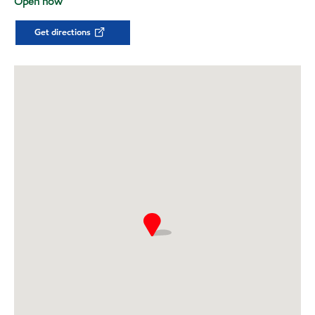
Open now
Get directions