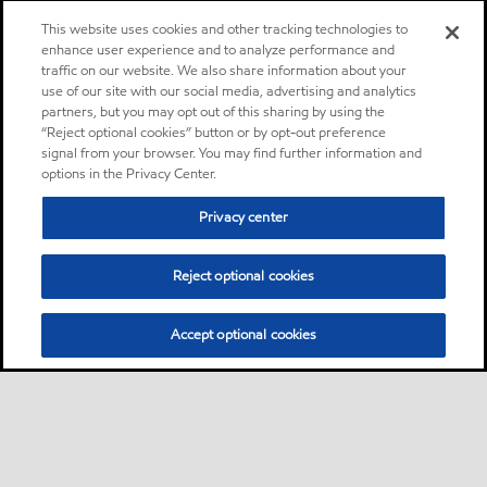
This website uses cookies and other tracking technologies to
enhance user experience and to analyze performance and
traffic on our website. We also share information about your
use of our site with our social media, advertising and analytics
partners, but you may opt out of this sharing by using the
“Reject optional cookies” button or by opt-out preference
signal from your browser. You may find further information and
options in the Privacy Center.
Privacy center
Reject optional cookies
Accept optional cookies