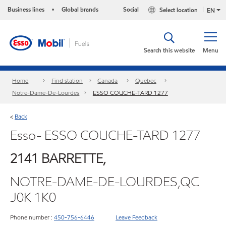
Business lines
Global brands
Social
Select location
•
EN
Search this website
Menu
Home
Find station
Canada
Quebec
Notre-Dame-De-Lourdes
ESSO COUCHE-TARD 1277
Back
<
Esso- ESSO COUCHE-TARD 1277
2141 BARRETTE,
NOTRE-DAME-DE-LOURDES,QC
J0K 1K0
Phone number :
450-756-6446
Leave Feedback