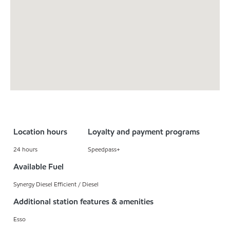
Location hours
Loyalty and payment programs
24 hours
Speedpass+
Available Fuel
Synergy Diesel Efficient / Diesel
Additional station features & amenities
Esso