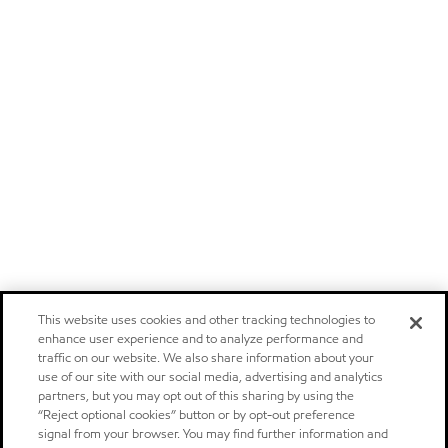
This website uses cookies and other tracking technologies to
enhance user experience and to analyze performance and
traffic on our website. We also share information about your
use of our site with our social media, advertising and analytics
partners, but you may opt out of this sharing by using the
“Reject optional cookies” button or by opt-out preference
signal from your browser. You may find further information and