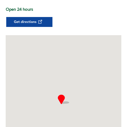
Open 24 hours
Get directions