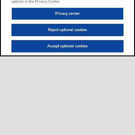
options in the Privacy Center.
Privacy center
Reject optional cookies
Accept optional cookies