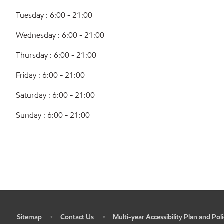
Tuesday : 6:00 - 21:00
Wednesday : 6:00 - 21:00
Thursday : 6:00 - 21:00
Friday : 6:00 - 21:00
Saturday : 6:00 - 21:00
Sunday : 6:00 - 21:00
Sitemap
Contact Us
Multi-year Accessibility Plan and Poli
•
•
•