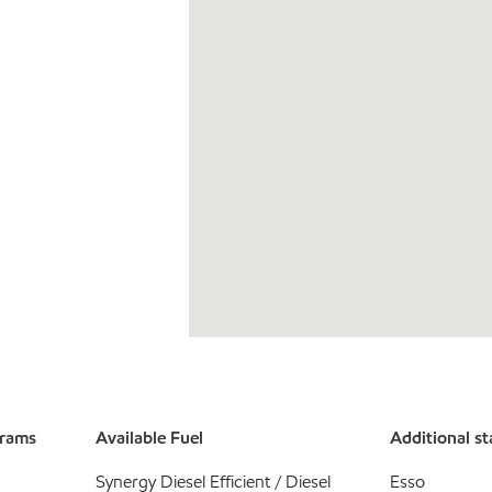
grams
Available Fuel
Additional st
Synergy Diesel Efficient / Diesel
Esso