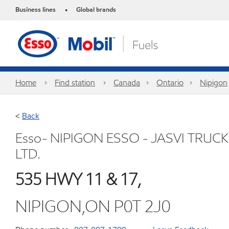
Business lines
Global brands
•
Home
Find station
Canada
Ontario
Nipigon
<
Back
Esso- NIPIGON ESSO - JASVI TRUC
LTD.
535 HWY 11 & 17,
NIPIGON,ON P0T 2J0