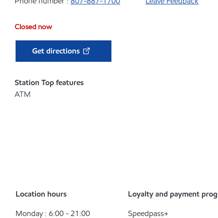
Phone number :
807-887-1700
Leave Feedback
Closed now
Get directions
Station Top features
ATM
Location hours
Loyalty and payment pro
Monday : 6:00 - 21:00
Speedpass+