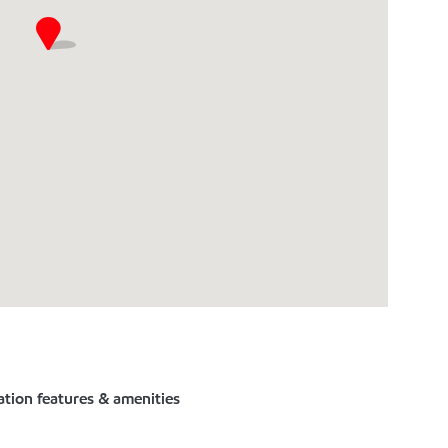
ation features & amenities