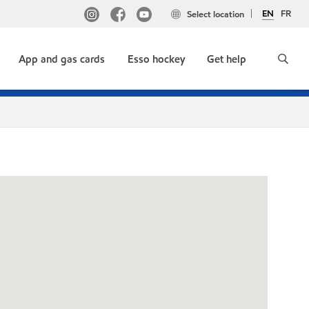
EN
FR
Select location
App and gas cards
Esso hockey
Get help