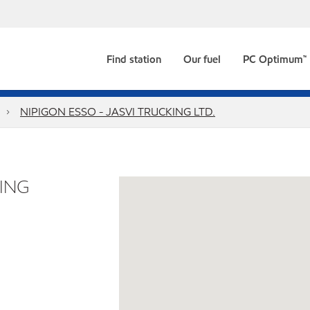
Find station
Our fuel
PC Optimum™
NIPIGON ESSO - JASVI TRUCKING LTD.
KING