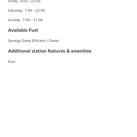
Friday : 6:00 - 22:00
Saturday : 7:00 - 22:00
Sunday : 7:00 - 21:00
Available Fuel
Synergy Diesel Efficient / Diesel
Additional station features & amenities
Esso