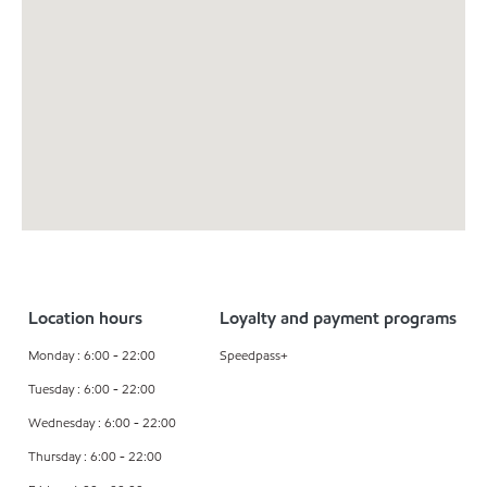
Location hours
Loyalty and payment programs
Monday : 6:00 - 22:00
Speedpass+
Tuesday : 6:00 - 22:00
Wednesday : 6:00 - 22:00
Thursday : 6:00 - 22:00