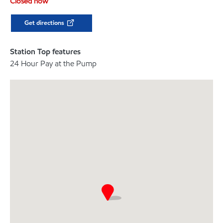
Closed now
Get directions
Station Top features
24 Hour Pay at the Pump