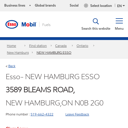
Business lines
Global brands
Social
Select location
•
EN
Search this website
Menu
Home
Find station
Canada
Ontario
New Hamburg
NEW HAMBURG ESSO
Back
<
Esso- NEW HAMBURG ESSO
3589 BLEAMS ROAD,
NEW HAMBURG,ON N0B 2G0
Phone number :
519-662-4322
Leave Feedback