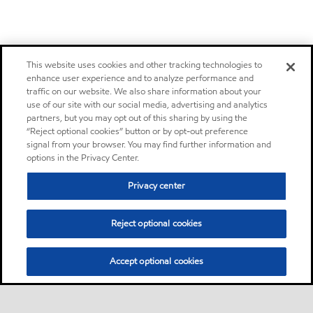
This website uses cookies and other tracking technologies to
enhance user experience and to analyze performance and
traffic on our website. We also share information about your
use of our site with our social media, advertising and analytics
partners, but you may opt out of this sharing by using the
“Reject optional cookies” button or by opt-out preference
signal from your browser. You may find further information and
options in the Privacy Center.
Privacy center
Reject optional cookies
Accept optional cookies