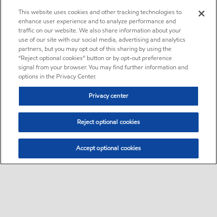
This website uses cookies and other tracking technologies to
enhance user experience and to analyze performance and
traffic on our website. We also share information about your
use of our site with our social media, advertising and analytics
partners, but you may opt out of this sharing by using the
“Reject optional cookies” button or by opt-out preference
signal from your browser. You may find further information and
options in the Privacy Center.
Privacy center
Reject optional cookies
Accept optional cookies