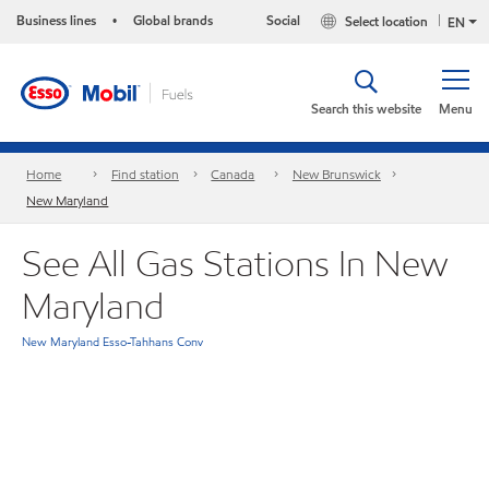
Business lines
Global brands
Social
Select location
•
EN
Search this website
Menu
Home
Find station
Canada
New Brunswick
New Maryland
See All Gas Stations In New
Maryland
New Maryland Esso-Tahhans Conv