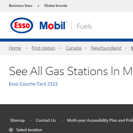
Business lines
Global brands
•
Home
Find station
Canada
Newfoundland
See All Gas Stations In 
Esso Couche-Tard 2322
Sitemap
Contact Us
Multi-year Accessibility Plan and Poli
•
•
•
Select location