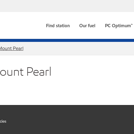
Find station
Our fuel
PC Optimum™
Mount Pearl
Mount Pearl
cies