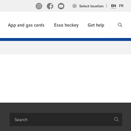
EN
FR
Select location
App and gas cards
Esso hockey
Get help