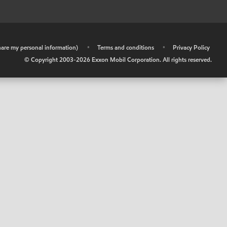
share my personal information)
•
Terms and conditions
•
Privacy Policy
© Copyright 2003-
2026
Exxon Mobil Corporation. All rights reserved.