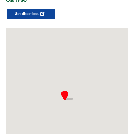
Open now
Get directions