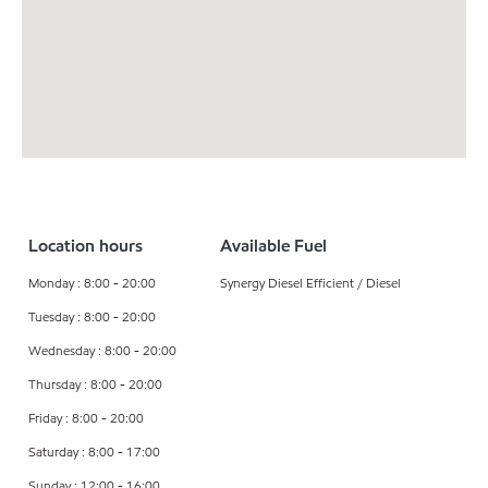
Location hours
Available Fuel
Monday : 8:00 - 20:00
Synergy Diesel Efficient / Diesel
Tuesday : 8:00 - 20:00
Wednesday : 8:00 - 20:00
Thursday : 8:00 - 20:00
Friday : 8:00 - 20:00
Saturday : 8:00 - 17:00
Sunday : 12:00 - 16:00