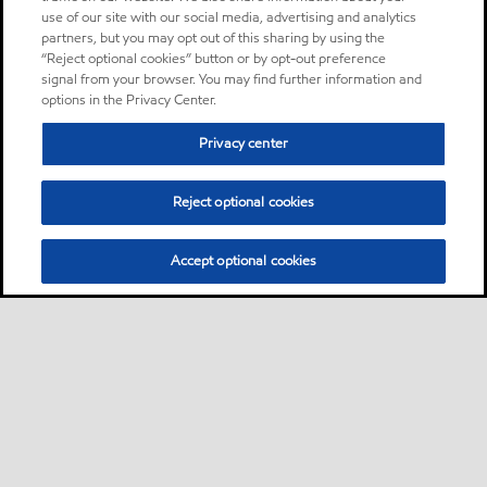
use of our site with our social media, advertising and analytics
partners, but you may opt out of this sharing by using the
“Reject optional cookies” button or by opt-out preference
signal from your browser. You may find further information and
options in the Privacy Center.
Privacy center
Reject optional cookies
Accept optional cookies