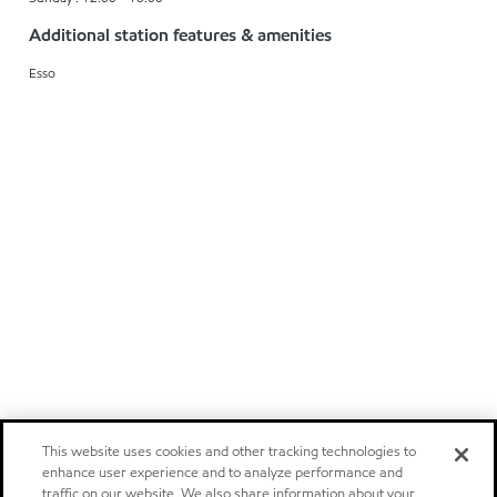
Additional station features & amenities
Esso
This website uses cookies and other tracking technologies to
enhance user experience and to analyze performance and
traffic on our website. We also share information about your