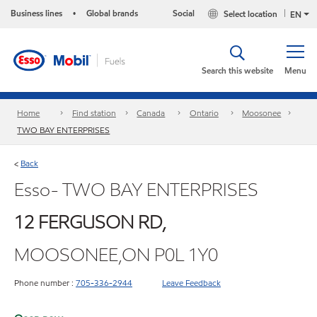
Business lines
Global brands
Social
Select location
•
EN
Search this website
Menu
Home
Find station
Canada
Ontario
Moosonee
TWO BAY ENTERPRISES
Back
<
Esso- TWO BAY ENTERPRISES
12 FERGUSON RD,
MOOSONEE,ON P0L 1Y0
Phone number :
705-336-2944
Leave Feedback