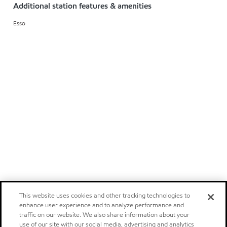
Additional station features & amenities
Esso
This website uses cookies and other tracking technologies to
enhance user experience and to analyze performance and
traffic on our website. We also share information about your
use of our site with our social media, advertising and analytics