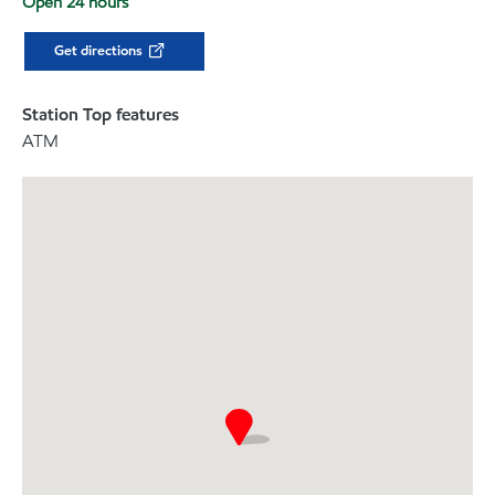
Open 24 hours
Get directions
Station Top features
ATM