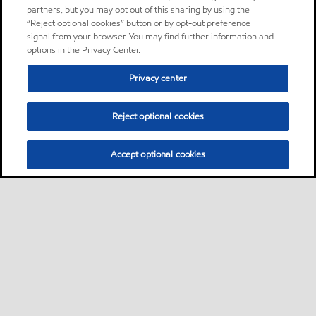
partners, but you may opt out of this sharing by using the
“Reject optional cookies” button or by opt-out preference
signal from your browser. You may find further information and
options in the Privacy Center.
Privacy center
Reject optional cookies
Accept optional cookies