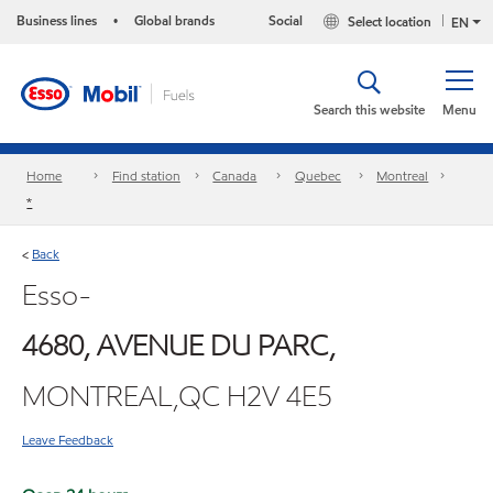
Business lines
Global brands
Social
Select location
•
EN
Search this website
Menu
Home
Find station
Canada
Quebec
Montreal
*
Back
<
Esso-
4680, AVENUE DU PARC,
MONTREAL,QC H2V 4E5
Leave Feedback