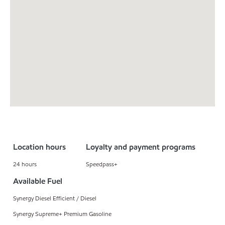
Location hours
Loyalty and payment programs
24 hours
Speedpass+
Available Fuel
Synergy Diesel Efficient / Diesel
Synergy Supreme+ Premium Gasoline