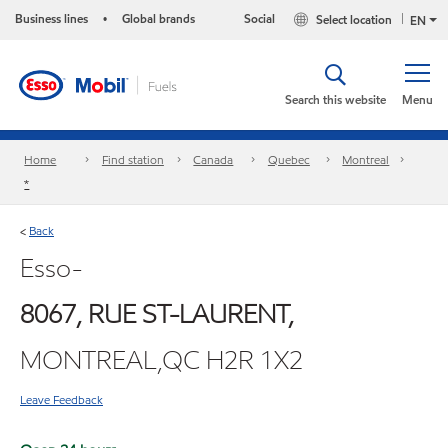
Business lines
Global brands
Social
Select location
•
EN
Search this website
Menu
Home
Find station
Canada
Quebec
Montreal
*
Back
<
Esso-
8067, RUE ST-LAURENT,
MONTREAL,QC H2R 1X2
Leave Feedback