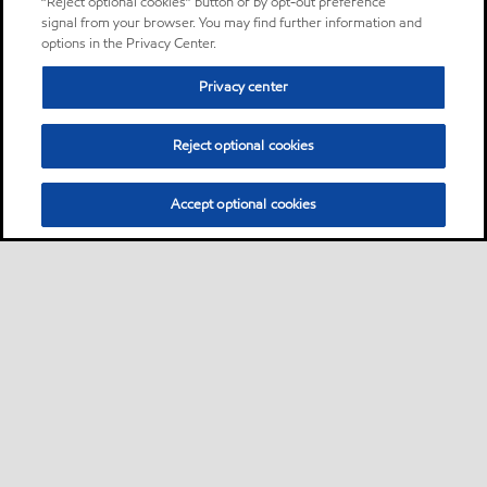
“Reject optional cookies” button or by opt-out preference
signal from your browser. You may find further information and
options in the Privacy Center.
Privacy center
Reject optional cookies
Accept optional cookies