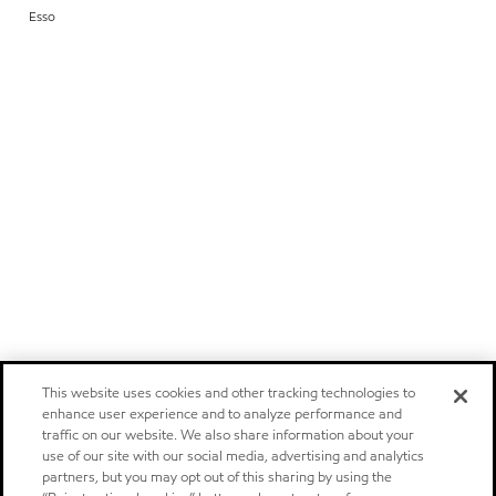
Esso
This website uses cookies and other tracking technologies to
enhance user experience and to analyze performance and
traffic on our website. We also share information about your
use of our site with our social media, advertising and analytics
partners, but you may opt out of this sharing by using the