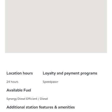
Location hours
Loyalty and payment programs
24 hours
Speedpass+
Available Fuel
Synergy Diesel Efficient / Diesel
Additional station features & amenities