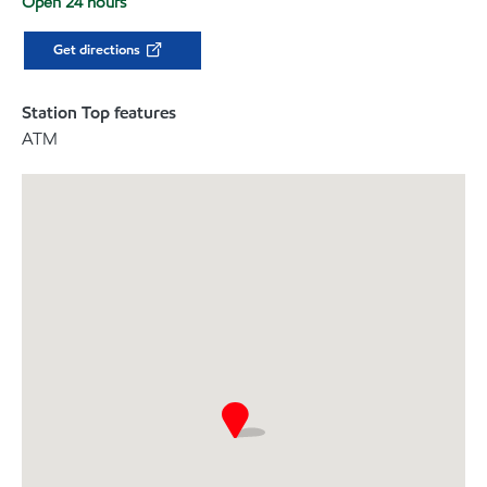
Open 24 hours
Get directions
Station Top features
ATM