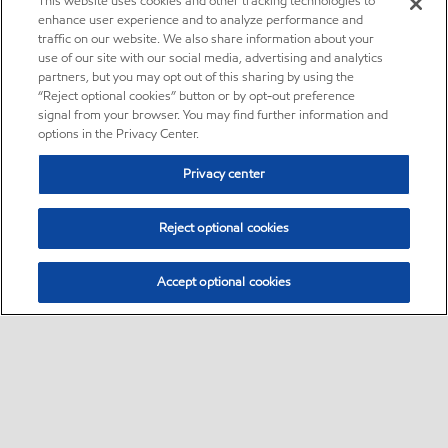
This website uses cookies and other tracking technologies to
enhance user experience and to analyze performance and
traffic on our website. We also share information about your
use of our site with our social media, advertising and analytics
partners, but you may opt out of this sharing by using the
“Reject optional cookies” button or by opt-out preference
signal from your browser. You may find further information and
options in the Privacy Center.
Privacy center
Reject optional cookies
Accept optional cookies