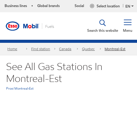
Business lines
Global brands
Social
Select location
•
EN
Search this website
Menu
Home
Find station
Canada
Quebec
Montreal-Est
See All Gas Stations In
Montreal-Est
Proxi Montreal-Est