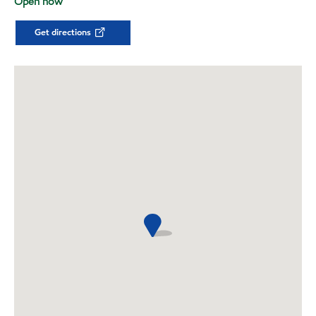
Open now
Get directions