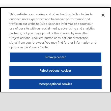
This website uses cookies and other tracking technologies to
enhance user experience and to analyze performance and
traffic on our website. We also share information about your
use of our site with our social media, advertising and analytics
partners, but you may opt out of this sharing by using the
“Reject optional cookies” button or by opt-out preference
signal from your browser. You may find further information and
options in the Privacy Center.
Privacy center
Reject optional cookies
Accept optional cookies