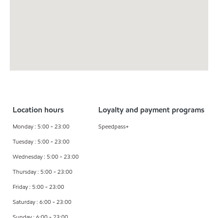
Location hours
Loyalty and payment programs
Monday : 5:00 - 23:00
Speedpass+
Tuesday : 5:00 - 23:00
Wednesday : 5:00 - 23:00
Thursday : 5:00 - 23:00
Friday : 5:00 - 23:00
Saturday : 6:00 - 23:00
Sunday : 6:00 - 23:00