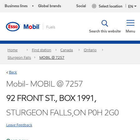
Business lines
Global brands
Social
Select location
•
EN
Search this website
Menu
Home
Find station
Canada
Ontario
Sturgeon Falls
MOBIL @ 7257
Back
<
Mobil- MOBIL @ 7257
92 FRONT ST., BOX 1991,
STURGEON FALLS,ON P0H 2G0
Leave Feedback