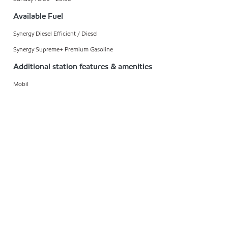
Available Fuel
Synergy Diesel Efficient / Diesel
Synergy Supreme+ Premium Gasoline
Additional station features & amenities
Mobil