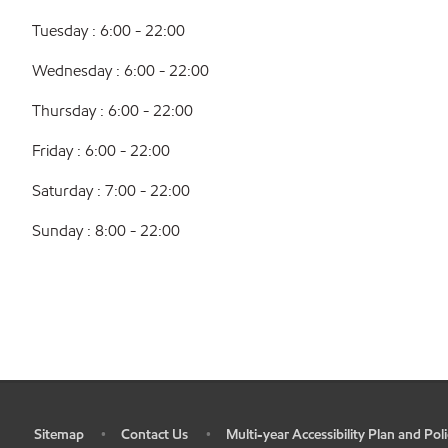
Tuesday : 6:00 - 22:00
Wednesday : 6:00 - 22:00
Thursday : 6:00 - 22:00
Friday : 6:00 - 22:00
Saturday : 7:00 - 22:00
Sunday : 8:00 - 22:00
Sitemap
Contact Us
Multi-year Accessibility Plan and Poli
•
•
•