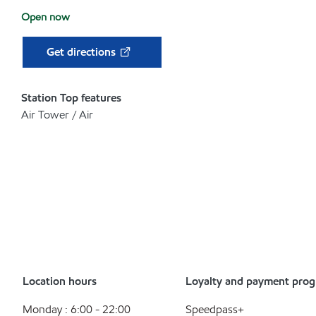
Open now
Get directions
Station Top features
Air Tower / Air
Location hours
Loyalty and payment pro
Monday : 6:00 - 22:00
Speedpass+