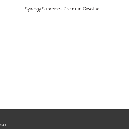
Synergy Supreme+ Premium Gasoline
cies