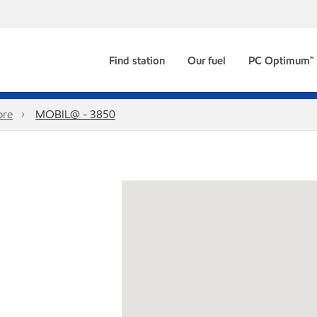
Find station
Our fuel
PC Optimum™
ore
MOBIL@ - 3850