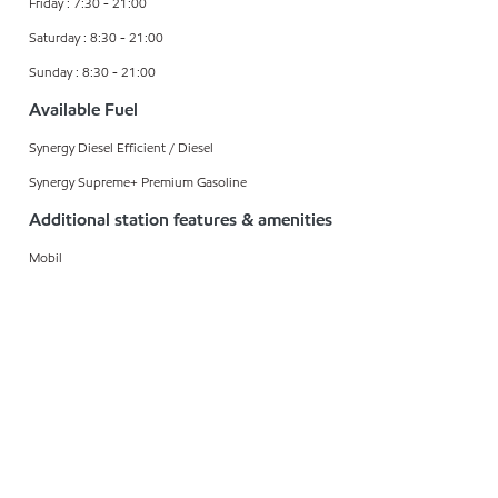
Friday : 7:30 - 21:00
Saturday : 8:30 - 21:00
Sunday : 8:30 - 21:00
Available Fuel
Synergy Diesel Efficient / Diesel
Synergy Supreme+ Premium Gasoline
Additional station features & amenities
Mobil