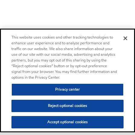
This website uses cookies and other tracking technologies to
enhance user experience and to analyze performance and
traffic on our website. We also share information about your
use of our site with our social media, advertising and analytics
partners, but you may opt out of this sharing by using the
“Reject optional cookies” button or by opt-out preference
signal from your browser. You may find further information and
options in the Privacy Center.
Privacy center
Reject optional cookies
Accept optional cookies