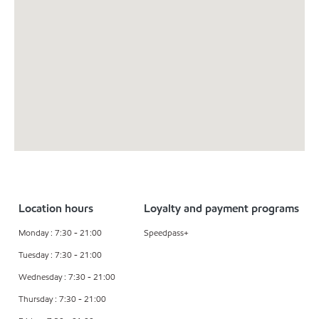
Location hours
Loyalty and payment programs
Monday : 7:30 - 21:00
Speedpass+
Tuesday : 7:30 - 21:00
Wednesday : 7:30 - 21:00
Thursday : 7:30 - 21:00