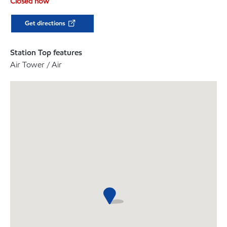
Closed now
Get directions
Station Top features
Air Tower / Air