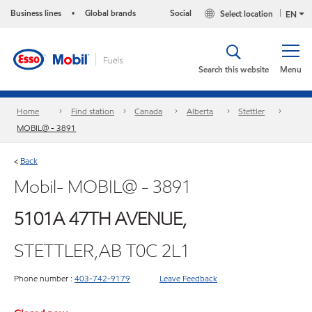
Business lines
Global brands
Social
Select location
•
EN
Search this website
Menu
Home
Find station
Canada
Alberta
Stettler
MOBIL@ - 3891
Back
<
Mobil- MOBIL@ - 3891
5101A 47TH AVENUE,
STETTLER,AB T0C 2L1
Phone number :
403-742-9179
Leave Feedback