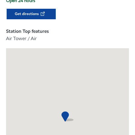
Open 24 hours
Get directions
Station Top features
Air Tower / Air