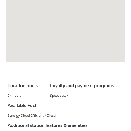
Location hours
Loyalty and payment programs
24 hours
Speedpass+
Available Fuel
Synergy Diesel Efficient / Diesel
Additional station features & amenities