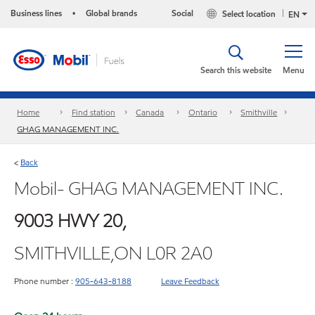
Business lines
Global brands
Social
Select location
•
EN
Search this website
Menu
Home
Find station
Canada
Ontario
Smithville
GHAG MANAGEMENT INC.
Back
<
Mobil- GHAG MANAGEMENT INC.
9003 HWY 20,
SMITHVILLE,ON L0R 2A0
Phone number :
905-643-8188
Leave Feedback