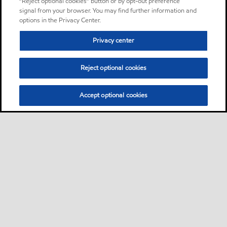
“Reject optional cookies” button or by opt-out preference
signal from your browser. You may find further information and
options in the Privacy Center.
Privacy center
Reject optional cookies
Accept optional cookies