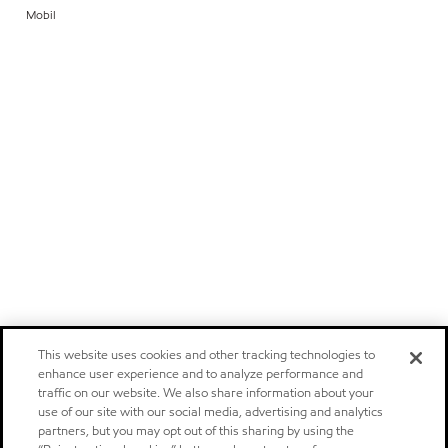
Mobil
This website uses cookies and other tracking technologies to
enhance user experience and to analyze performance and
traffic on our website. We also share information about your
use of our site with our social media, advertising and analytics
partners, but you may opt out of this sharing by using the