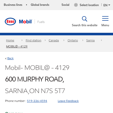
Business lines
Global brands
Social
Select location
•
EN
Search this website
Menu
Home
Find station
Canada
Ontario
Sarnia
MOBIL@ - 4129
Back
<
Mobil- MOBIL@ - 4129
600 MURPHY ROAD,
SARNIA,ON N7S 5T7
Phone number :
519-336-4594
Leave Feedback