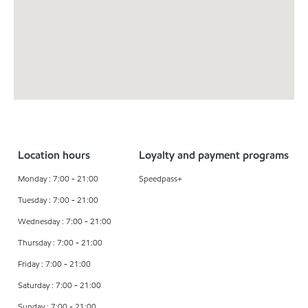
Location hours
Loyalty and payment programs
Monday : 7:00 - 21:00
Speedpass+
Tuesday : 7:00 - 21:00
Wednesday : 7:00 - 21:00
Thursday : 7:00 - 21:00
Friday : 7:00 - 21:00
Saturday : 7:00 - 21:00
Sunday : 7:00 - 21:00