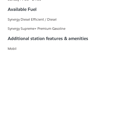
Available Fuel
Synergy Diesel Efficient / Diesel
Synergy Supreme+ Premium Gasoline
Additional station features & amenities
Mobil