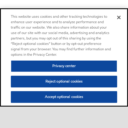
This website uses cookies and other tracking technologies to
enhance user experience and to analyze performance and
traffic on our website. We also share information about your
use of our site with our social media, advertising and analytics
partners, but you may opt out of this sharing by using the
“Reject optional cookies” button or by opt-out preference
signal from your browser. You may find further information and
options in the Privacy Center.
Privacy center
Reject optional cookies
Accept optional cookies