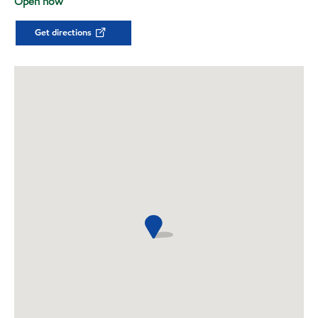
Open now
Get directions