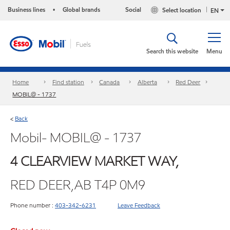
Business lines
Global brands
Social
Select location
•
EN
Search this website
Menu
Home
Find station
Canada
Alberta
Red Deer
MOBIL@ - 1737
Back
<
Mobil- MOBIL@ - 1737
4 CLEARVIEW MARKET WAY,
RED DEER,AB T4P 0M9
Phone number :
403-342-6231
Leave Feedback