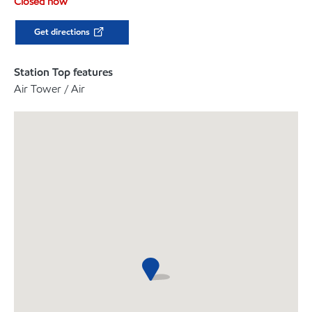
Closed now
Get directions
Station Top features
Air Tower / Air