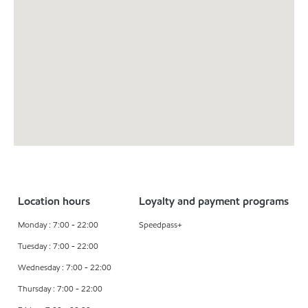
Location hours
Loyalty and payment programs
Monday : 7:00 - 22:00
Speedpass+
Tuesday : 7:00 - 22:00
Wednesday : 7:00 - 22:00
Thursday : 7:00 - 22:00