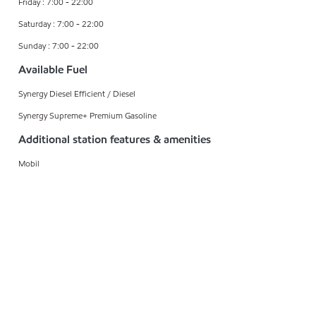
Friday : 7:00 - 22:00
Saturday : 7:00 - 22:00
Sunday : 7:00 - 22:00
Available Fuel
Synergy Diesel Efficient / Diesel
Synergy Supreme+ Premium Gasoline
Additional station features & amenities
Mobil