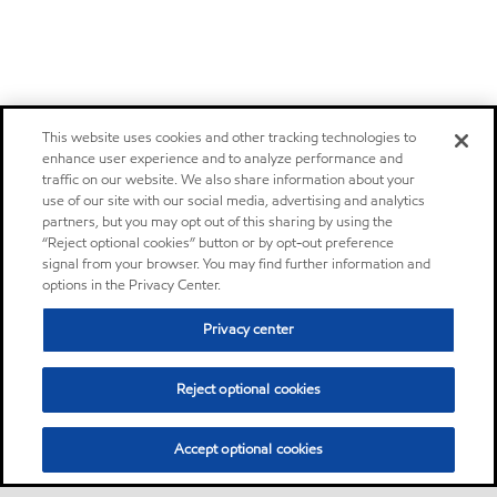
This website uses cookies and other tracking technologies to
enhance user experience and to analyze performance and
traffic on our website. We also share information about your
use of our site with our social media, advertising and analytics
partners, but you may opt out of this sharing by using the
“Reject optional cookies” button or by opt-out preference
signal from your browser. You may find further information and
options in the Privacy Center.
Privacy center
Reject optional cookies
Accept optional cookies