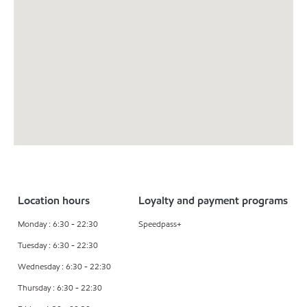
Location hours
Loyalty and payment programs
Monday : 6:30 - 22:30
Speedpass+
Tuesday : 6:30 - 22:30
Wednesday : 6:30 - 22:30
Thursday : 6:30 - 22:30