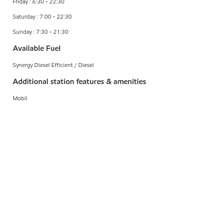
Friday : 6:30 - 22:30
Saturday : 7:00 - 22:30
Sunday : 7:30 - 21:30
Available Fuel
Synergy Diesel Efficient / Diesel
Additional station features & amenities
Mobil