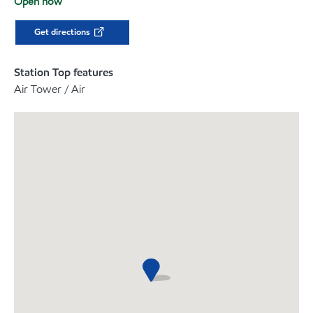
Open now
Get directions
Station Top features
Air Tower / Air