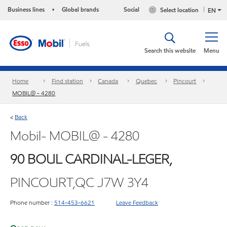
Business lines
Global brands
Social
Select location
•
EN
Search this website
Menu
Home
Find station
Canada
Quebec
Pincourt
MOBIL@ - 4280
Back
<
Mobil- MOBIL@ - 4280
90 BOUL CARDINAL-LEGER,
PINCOURT,QC J7W 3Y4
Phone number :
514-453-6621
Leave Feedback