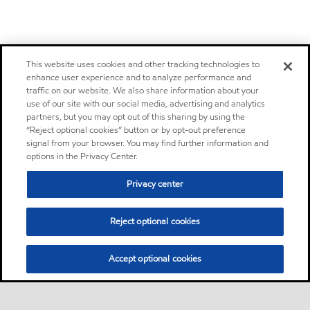
This website uses cookies and other tracking technologies to
enhance user experience and to analyze performance and
traffic on our website. We also share information about your
use of our site with our social media, advertising and analytics
partners, but you may opt out of this sharing by using the
“Reject optional cookies” button or by opt-out preference
signal from your browser. You may find further information and
options in the Privacy Center.
Privacy center
Reject optional cookies
Accept optional cookies