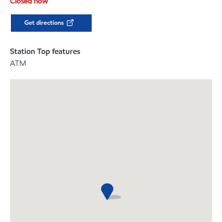
Closed now
Get directions
Station Top features
ATM