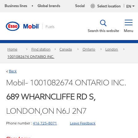
Business lines
Global brands
Social
Select location
•
EN
Search this website
Menu
Home
Find station
Canada
Ontario
London
1001082674 ONTARIO INC.
Back
<
Mobil- 1001082674 ONTARIO INC.
689 WHARNCLIFFE RD S,
LONDON,ON N6J 2N7
Phone number :
416 725-8071
Leave Feedback