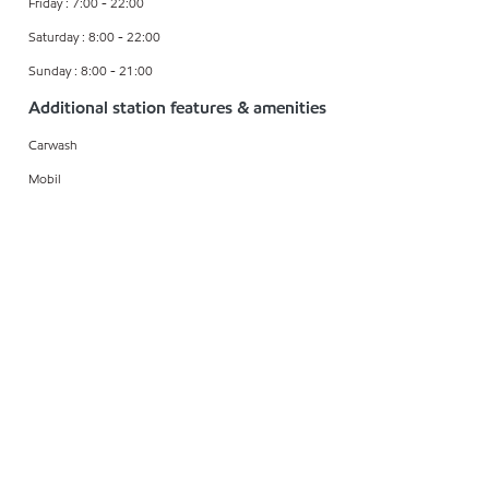
Friday : 7:00 - 22:00
Saturday : 8:00 - 22:00
Sunday : 8:00 - 21:00
Additional station features & amenities
Carwash
Mobil