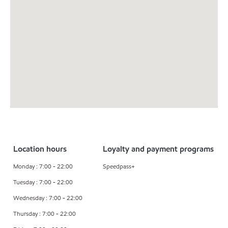
Location hours
Loyalty and payment programs
Monday : 7:00 - 22:00
Speedpass+
Tuesday : 7:00 - 22:00
Wednesday : 7:00 - 22:00
Thursday : 7:00 - 22:00