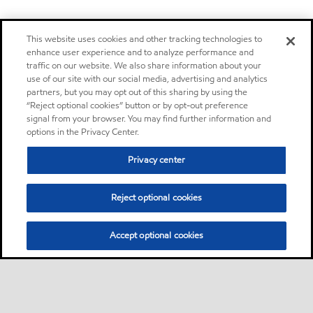
This website uses cookies and other tracking technologies to
enhance user experience and to analyze performance and
traffic on our website. We also share information about your
use of our site with our social media, advertising and analytics
partners, but you may opt out of this sharing by using the
“Reject optional cookies” button or by opt-out preference
signal from your browser. You may find further information and
options in the Privacy Center.
Privacy center
Reject optional cookies
Accept optional cookies