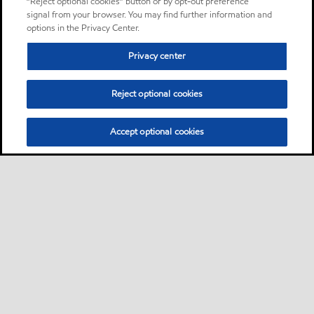
“Reject optional cookies” button or by opt-out preference
signal from your browser. You may find further information and
options in the Privacy Center.
Privacy center
Reject optional cookies
Accept optional cookies