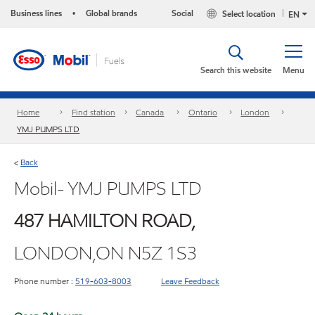
Business lines
Global brands
Social
Select location
•
EN
Search this website
Menu
Home
Find station
Canada
Ontario
London
YMJ PUMPS LTD
Back
<
Mobil- YMJ PUMPS LTD
487 HAMILTON ROAD,
LONDON,ON N5Z 1S3
Phone number :
519-603-8003
Leave Feedback