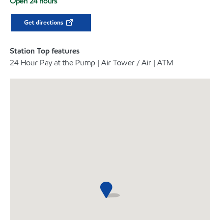
Open 24 hours
Get directions
Station Top features
24 Hour Pay at the Pump | Air Tower / Air | ATM