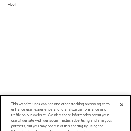
Mobil
This website uses cookies and other tracking technologies to
enhance user experience and to analyze performance and
traffic on our website. We also share information about your
use of our site with our social media, advertising and analytics
partners, but you may opt out of this sharing by using the