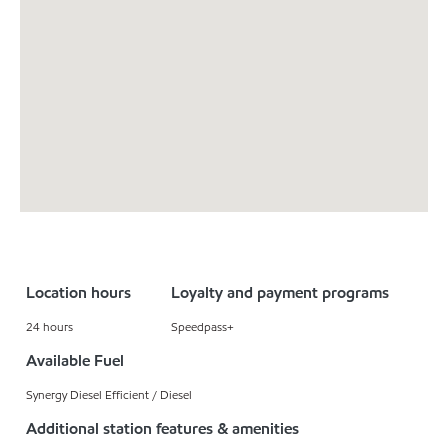
Location hours
Loyalty and payment programs
24 hours
Speedpass+
Available Fuel
Synergy Diesel Efficient / Diesel
Additional station features & amenities