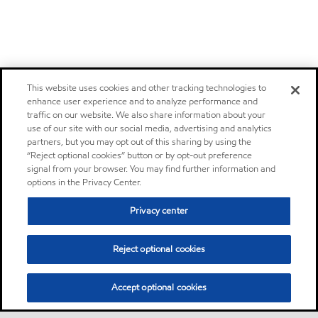
This website uses cookies and other tracking technologies to
enhance user experience and to analyze performance and
traffic on our website. We also share information about your
use of our site with our social media, advertising and analytics
partners, but you may opt out of this sharing by using the
“Reject optional cookies” button or by opt-out preference
signal from your browser. You may find further information and
options in the Privacy Center.
Privacy center
Reject optional cookies
Accept optional cookies