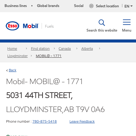
Business lines
Global brands
Social
Select location
•
EN
Search this website
Menu
Home
Find station
Canada
Alberta
Lloydminster
MOBIL@ - 1771
Back
<
Mobil- MOBIL@ - 1771
5031 44TH STREET,
LLOYDMINSTER,AB T9V 0A6
Phone number :
780-875-5418
Leave Feedback