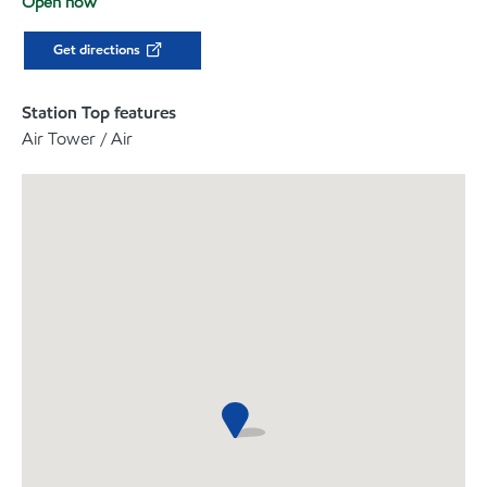
Open now
Get directions
Station Top features
Air Tower / Air