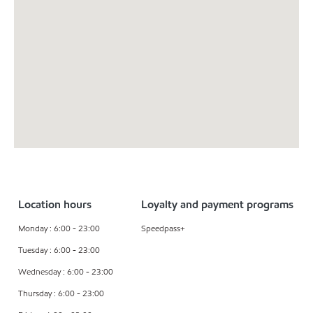
Location hours
Loyalty and payment programs
Monday : 6:00 - 23:00
Speedpass+
Tuesday : 6:00 - 23:00
Wednesday : 6:00 - 23:00
Thursday : 6:00 - 23:00