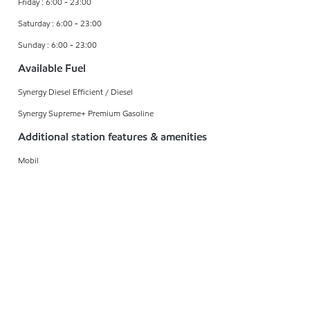
Friday : 6:00 - 23:00
Saturday : 6:00 - 23:00
Sunday : 6:00 - 23:00
Available Fuel
Synergy Diesel Efficient / Diesel
Synergy Supreme+ Premium Gasoline
Additional station features & amenities
Mobil