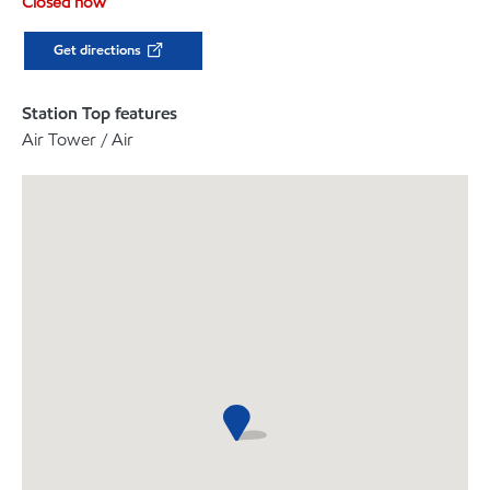
Closed now
Get directions
Station Top features
Air Tower / Air