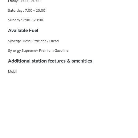
Friday : 7:00 - 20:00
Saturday : 7:00 - 20:00
Sunday : 7:00 - 20:00
Available Fuel
Synergy Diesel Efficient / Diesel
Synergy Supreme+ Premium Gasoline
Additional station features & amenities
Mobil