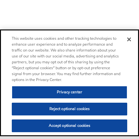
This website uses cookies and other tracking technologies to
enhance user experience and to analyze performance and
traffic on our website. We also share information about your
use of our site with our social media, advertising and analytics
partners, but you may opt out of this sharing by using the
“Reject optional cookies” button or by opt-out preference
signal from your browser. You may find further information and
options in the Privacy Center.
Privacy center
Reject optional cookies
Accept optional cookies