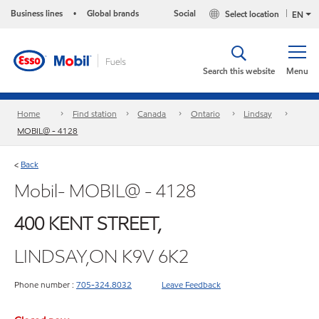
Business lines
Global brands
Social
Select location
•
EN
Search this website
Menu
Home
Find station
Canada
Ontario
Lindsay
MOBIL@ - 4128
Back
<
Mobil- MOBIL@ - 4128
400 KENT STREET,
LINDSAY,ON K9V 6K2
Phone number :
705-324.8032
Leave Feedback