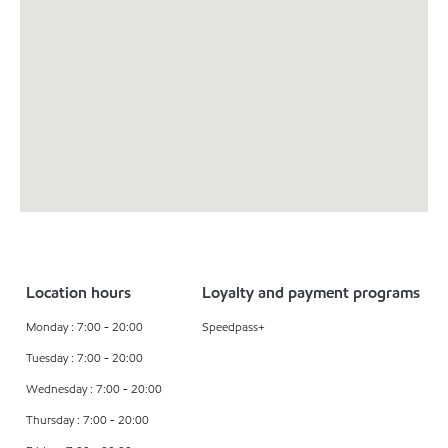
Location hours
Loyalty and payment programs
Monday : 7:00 - 20:00
Speedpass+
Tuesday : 7:00 - 20:00
Wednesday : 7:00 - 20:00
Thursday : 7:00 - 20:00