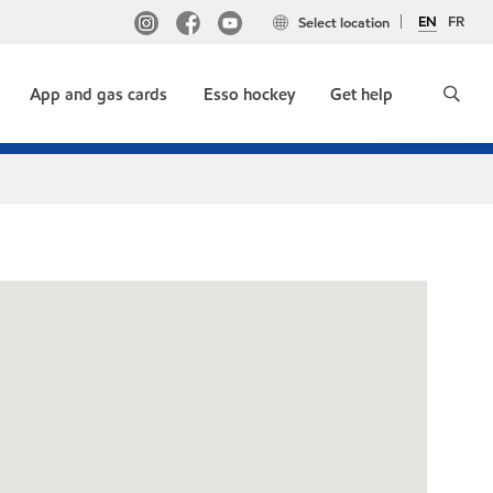
EN
FR
Select location
App and gas cards
Esso hockey
Get help