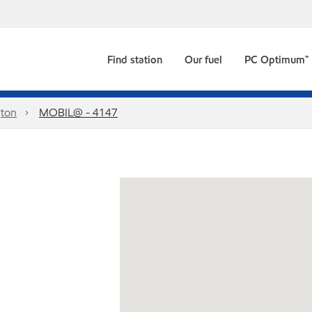
Find station
Our fuel
PC Optimum™
ton
MOBIL@ - 4147