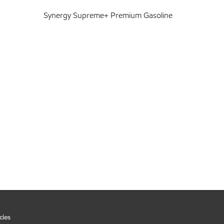
Synergy Supreme+ Premium Gasoline
cies