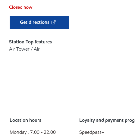
Closed now
Get directions
Station Top features
Air Tower / Air
Location hours
Loyalty and payment pro
Monday : 7:00 - 22:00
Speedpass+