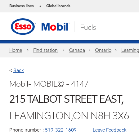
Business lines
Global brands
•
Home
Find station
Canada
Ontario
Leaming
<
Back
Mobil- MOBIL@ - 4147
215 TALBOT STREET EAST,
LEAMINGTON,ON N8H 3X6
Phone number :
519-322-1609
Leave Feedback