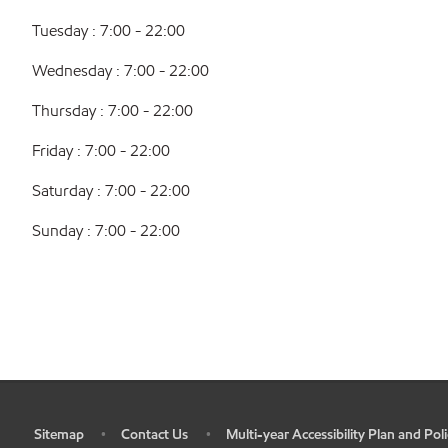
Tuesday : 7:00 - 22:00
Wednesday : 7:00 - 22:00
Thursday : 7:00 - 22:00
Friday : 7:00 - 22:00
Saturday : 7:00 - 22:00
Sunday : 7:00 - 22:00
Sitemap
Contact Us
Multi-year Accessibility Plan and Poli
•
•
•