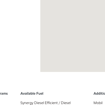
grams
Available Fuel
Additio
Synergy Diesel Efficient / Diesel
Mobil