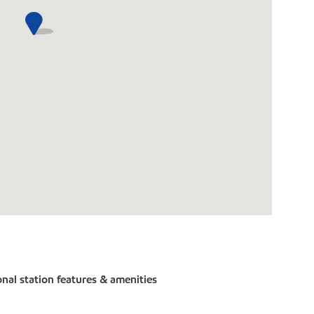
nal station features & amenities