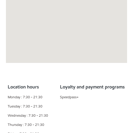
Location hours
Loyalty and payment programs
Monday : 7:30 - 21:30
Speedpass+
Tuesday : 7:30 - 21:30
Wednesday : 7:30 - 21:30
Thursday : 7:30 - 21:30