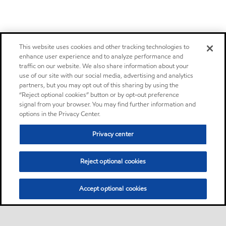
This website uses cookies and other tracking technologies to
enhance user experience and to analyze performance and
traffic on our website. We also share information about your
use of our site with our social media, advertising and analytics
partners, but you may opt out of this sharing by using the
“Reject optional cookies” button or by opt-out preference
signal from your browser. You may find further information and
options in the Privacy Center.
Privacy center
Reject optional cookies
Accept optional cookies