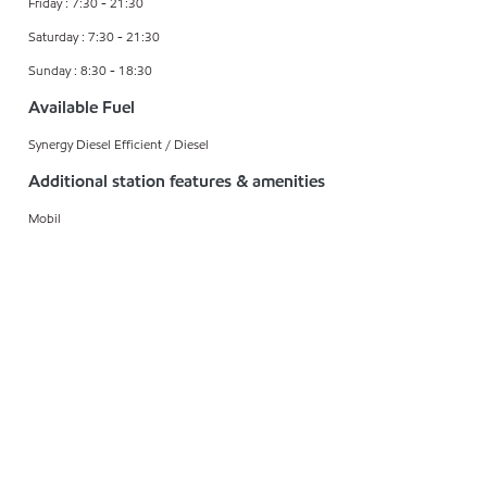
Friday : 7:30 - 21:30
Saturday : 7:30 - 21:30
Sunday : 8:30 - 18:30
Available Fuel
Synergy Diesel Efficient / Diesel
Additional station features & amenities
Mobil