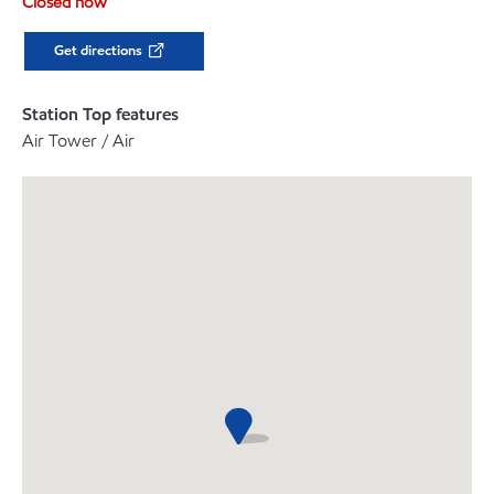
Closed now
Get directions
Station Top features
Air Tower / Air