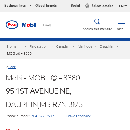
Business lines
Global brands
Social
Select location
•
EN
Search this website
Menu
Home
Find station
Canada
Manitoba
Dauphin
MOBIL@ - 3880
Back
<
Mobil- MOBIL@ - 3880
95 1ST AVENUE NE,
DAUPHIN,MB R7N 3M3
Phone number :
204-622-2937
Leave Feedback