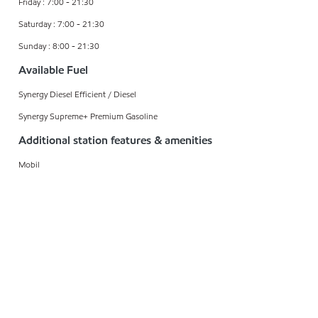
Friday : 7:00 - 21:30
Saturday : 7:00 - 21:30
Sunday : 8:00 - 21:30
Available Fuel
Synergy Diesel Efficient / Diesel
Synergy Supreme+ Premium Gasoline
Additional station features & amenities
Mobil