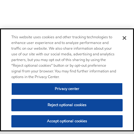
This website uses cookies and other tracking technologies to
enhance user experience and to analyze performance and
traffic on our website. We also share information about your
use of our site with our social media, advertising and analytics
partners, but you may opt out of this sharing by using the
“Reject optional cookies” button or by opt-out preference
signal from your browser. You may find further information and
options in the Privacy Center.
Privacy center
Reject optional cookies
Accept optional cookies