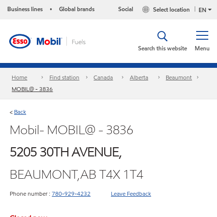
Business lines
Global brands
Social
Select location
•
EN
Search this website
Menu
Home
Find station
Canada
Alberta
Beaumont
MOBIL@ - 3836
Back
<
Mobil- MOBIL@ - 3836
5205 30TH AVENUE,
BEAUMONT,AB T4X 1T4
Phone number :
780-929-4232
Leave Feedback