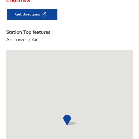
Closed now
Get directions
Station Top features
Air Tower / Air