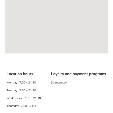
Location hours
Loyalty and payment programs
Monday : 7:00 - 21:30
Speedpass+
Tuesday : 7:00 - 21:30
Wednesday : 7:00 - 21:30
Thursday : 7:00 - 21:30