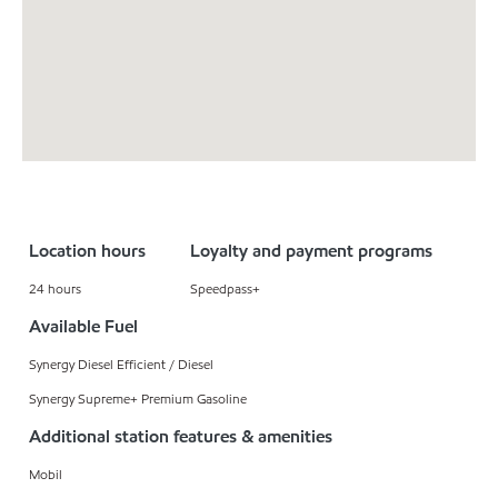
Location hours
Loyalty and payment programs
24 hours
Speedpass+
Available Fuel
Synergy Diesel Efficient / Diesel
Synergy Supreme+ Premium Gasoline
Additional station features & amenities
Mobil