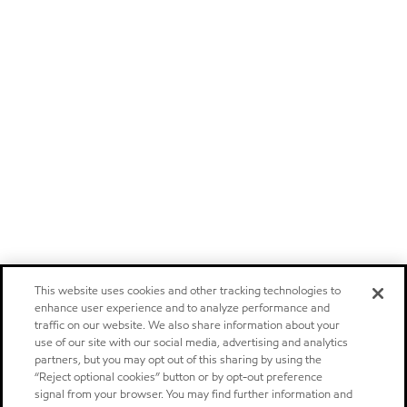
This website uses cookies and other tracking technologies to
enhance user experience and to analyze performance and
traffic on our website. We also share information about your
use of our site with our social media, advertising and analytics
partners, but you may opt out of this sharing by using the
“Reject optional cookies” button or by opt-out preference
signal from your browser. You may find further information and