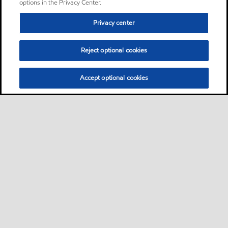
options in the Privacy Center.
Privacy center
Reject optional cookies
Accept optional cookies