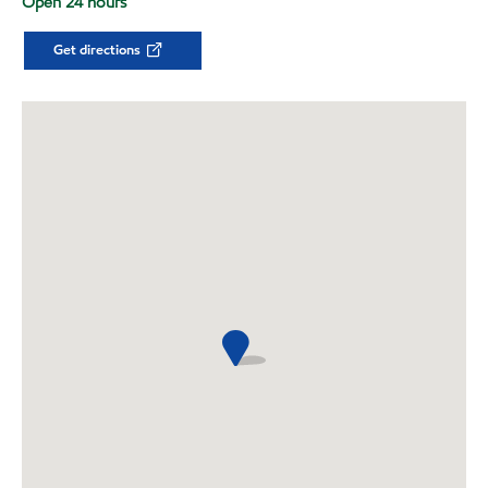
Open 24 hours
Get directions