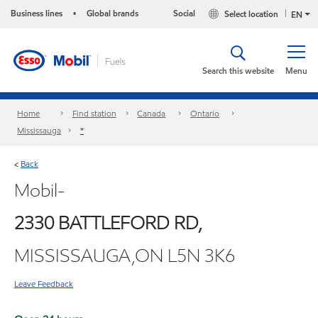
Business lines
Global brands
Social
Select location
•
EN
Search this website
Menu
Home
Find station
Canada
Ontario
Mississauga
*
Back
<
Mobil-
2330 BATTLEFORD RD,
MISSISSAUGA,ON L5N 3K6
Leave Feedback