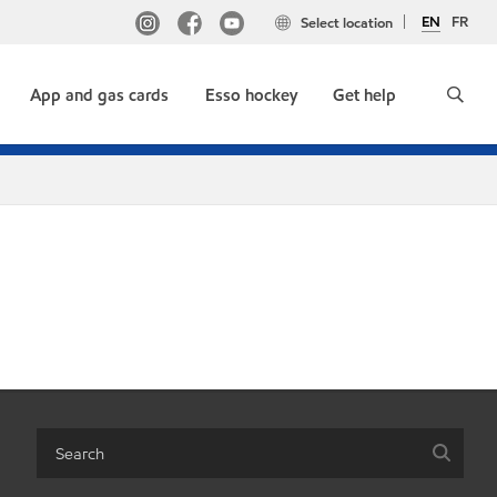
EN
FR
Select location
App and gas cards
Esso hockey
Get help