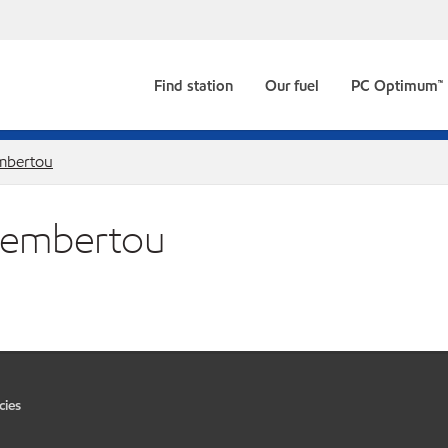
Find station
Our fuel
PC Optimum™
bertou
 Membertou
cies