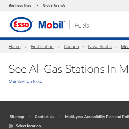
Business lines
Global brands
•
Home
Find station
Canada
Nova Scotia
Mem
See All Gas Stations In
Membertou Esso
Sitemap
Contact Us
Multi-year Accessibility Plan and Poli
•
•
•
Select location