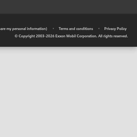
share my personal information)
•
Terms and conditions
•
Privacy Policy
© Copyright 2003-
2026
Exxon Mobil Corporation. All rights reserved.