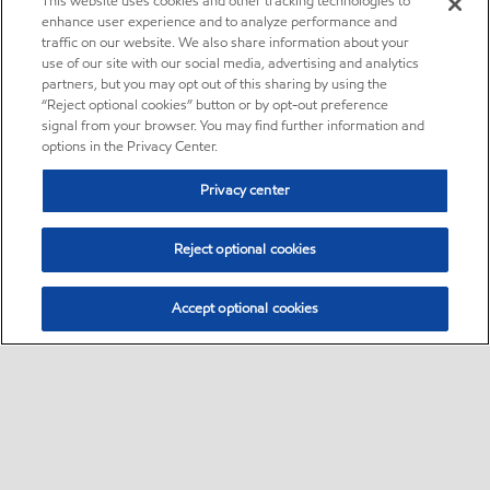
This website uses cookies and other tracking technologies to
enhance user experience and to analyze performance and
traffic on our website. We also share information about your
use of our site with our social media, advertising and analytics
partners, but you may opt out of this sharing by using the
“Reject optional cookies” button or by opt-out preference
signal from your browser. You may find further information and
options in the Privacy Center.
Privacy center
Reject optional cookies
Accept optional cookies