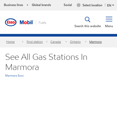
Business lines
Global brands
Social
Select location
•
EN
Search this website
Menu
Home
Find station
Canada
Ontario
Marmora
See All Gas Stations In
Marmora
Marmora Esso