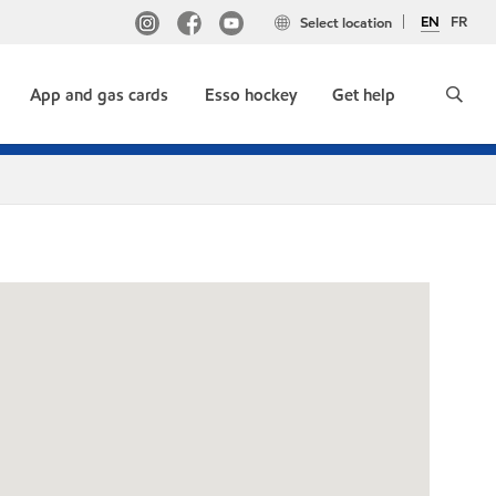
EN
FR
Select location
App and gas cards
Esso hockey
Get help