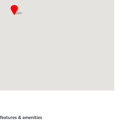
 features & amenities