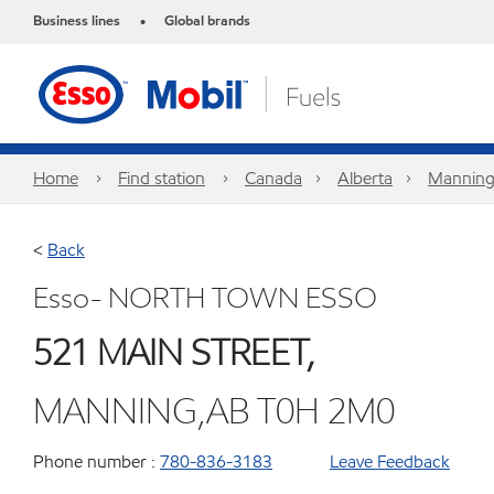
Business lines
Global brands
•
Home
Find station
Canada
Alberta
Mannin
<
Back
Esso- NORTH TOWN ESSO
521 MAIN STREET,
MANNING,AB T0H 2M0
Phone number :
780-836-3183
Leave Feedback