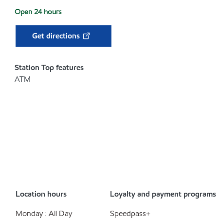
Open 24 hours
Get directions
Station Top features
ATM
Location hours
Loyalty and payment programs
Monday : All Day
Speedpass+