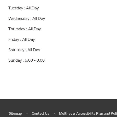
Tuesday : All Day
Wednesday : All Day
Thursday : All Day
Friday : All Day
Saturday : All Day
Sunday : 6:00 - 0:00
Sitemap
Contact Us
Multi-year Accessibility Plan and Poli
•
•
•