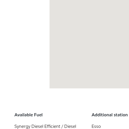
Available Fuel
Additional station
Synergy Diesel Efficient / Diesel
Esso