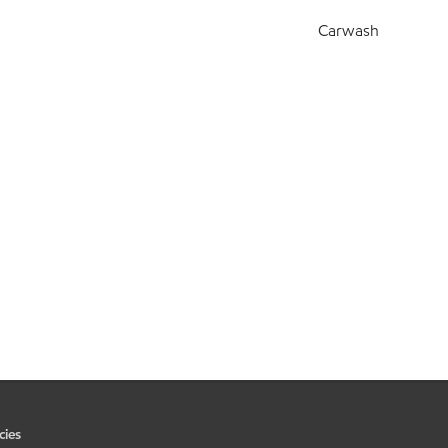
Carwash
cies