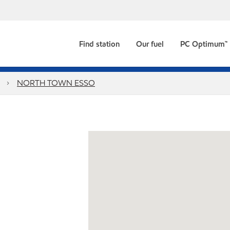
Find station
Our fuel
PC Optimum™
g
NORTH TOWN ESSO