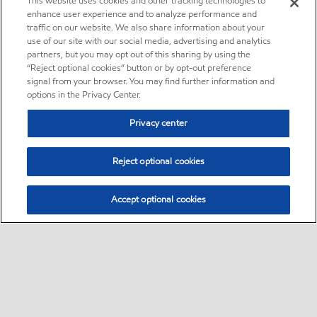
This website uses cookies and other tracking technologies to
enhance user experience and to analyze performance and
traffic on our website. We also share information about your
use of our site with our social media, advertising and analytics
partners, but you may opt out of this sharing by using the
“Reject optional cookies” button or by opt-out preference
signal from your browser. You may find further information and
options in the Privacy Center.
Privacy center
Reject optional cookies
Accept optional cookies