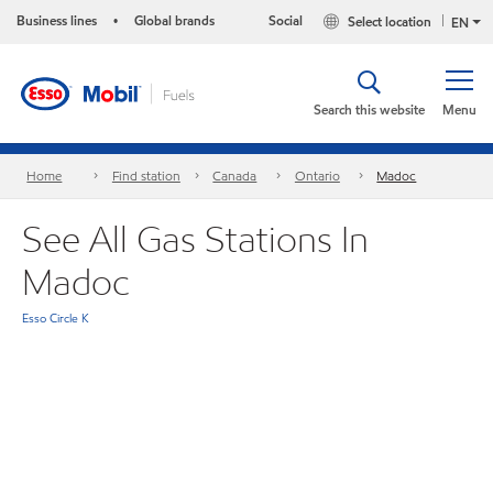
Business lines
Global brands
Social
Select location
•
EN
Search this website
Menu
Home
Find station
Canada
Ontario
Madoc
See All Gas Stations In
Madoc
Esso Circle K