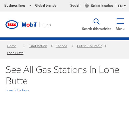
Business lines
Global brands
Social
Select location
•
EN
Search this website
Menu
Home
Find station
Canada
British Columbia
Lone Butte
See All Gas Stations In Lone
Butte
Lone Butte Esso