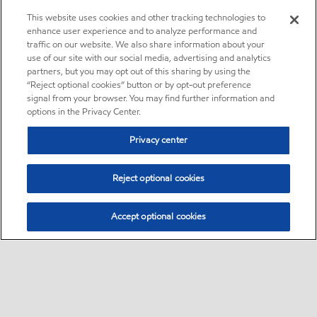
This website uses cookies and other tracking technologies to
enhance user experience and to analyze performance and
traffic on our website. We also share information about your
use of our site with our social media, advertising and analytics
partners, but you may opt out of this sharing by using the
“Reject optional cookies” button or by opt-out preference
signal from your browser. You may find further information and
options in the Privacy Center.
Privacy center
Reject optional cookies
Accept optional cookies