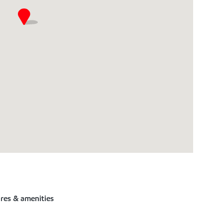
ures & amenities