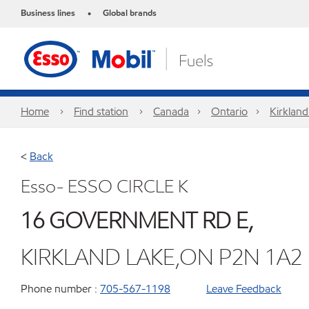
Business lines
Global brands
•
Home
Find station
Canada
Ontario
Kirkland
<
Back
Esso- ESSO CIRCLE K
16 GOVERNMENT RD E,
KIRKLAND LAKE,ON P2N 1A2
Phone number :
705-567-1198
Leave Feedback