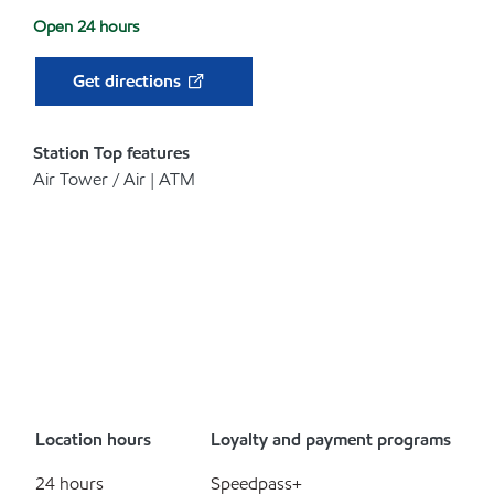
Open 24 hours
Get directions
Station Top features
Air Tower / Air | ATM
Location hours
Loyalty and payment programs
24 hours
Speedpass+