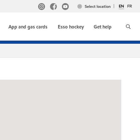
EN
FR
Select location
App and gas cards
Esso hockey
Get help