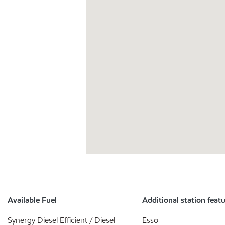
Available Fuel
Additional station feat
Synergy Diesel Efficient / Diesel
Esso