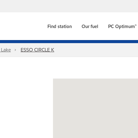
Find station
Our fuel
PC Optimum™
 Lake
ESSO CIRCLE K