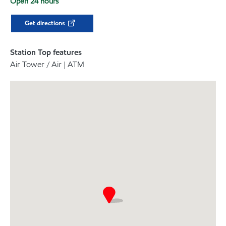
Open 24 hours
Get directions
Station Top features
Air Tower / Air | ATM