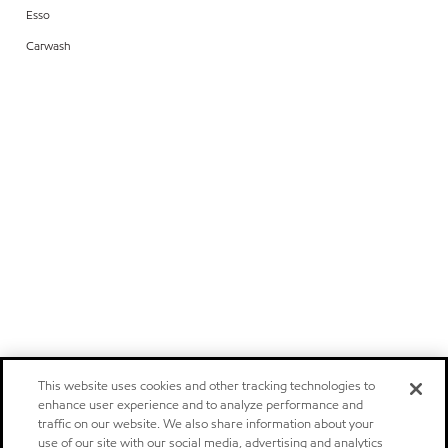
Esso
Carwash
This website uses cookies and other tracking technologies to
enhance user experience and to analyze performance and
traffic on our website. We also share information about your
use of our site with our social media, advertising and analytics