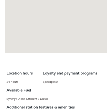
Location hours
Loyalty and payment programs
24 hours
Speedpass+
Available Fuel
Synergy Diesel Efficient / Diesel
Additional station features & amenities