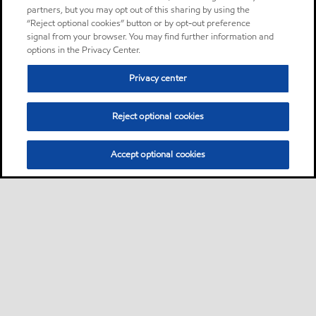
partners, but you may opt out of this sharing by using the
“Reject optional cookies” button or by opt-out preference
signal from your browser. You may find further information and
options in the Privacy Center.
Privacy center
Reject optional cookies
Accept optional cookies