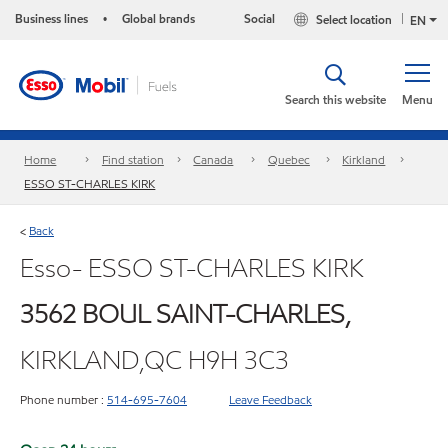
Business lines
Global brands
Social
Select location
•
EN
Search this website
Menu
Home
Find station
Canada
Quebec
Kirkland
ESSO ST-CHARLES KIRK
Back
<
Esso- ESSO ST-CHARLES KIRK
3562 BOUL SAINT-CHARLES,
KIRKLAND,QC H9H 3C3
Phone number :
514-695-7604
Leave Feedback