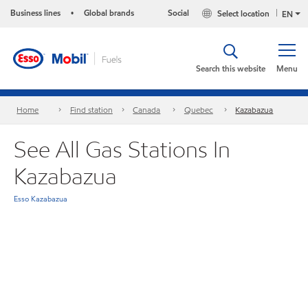
Business lines
Global brands
Social
Select location
•
EN
Search this website
Menu
Home
Find station
Canada
Quebec
Kazabazua
See All Gas Stations In
Kazabazua
Esso Kazabazua