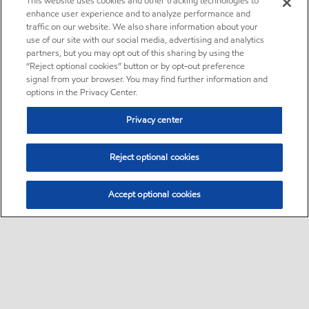
This website uses cookies and other tracking technologies to
enhance user experience and to analyze performance and
traffic on our website. We also share information about your
use of our site with our social media, advertising and analytics
partners, but you may opt out of this sharing by using the
“Reject optional cookies” button or by opt-out preference
signal from your browser. You may find further information and
options in the Privacy Center.
Privacy center
Reject optional cookies
Accept optional cookies