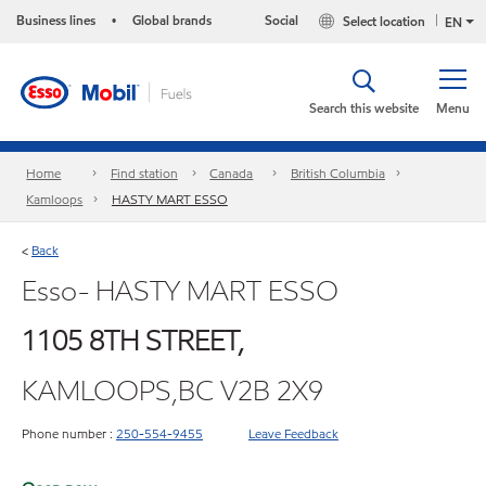
Business lines
Global brands
Social
Select location
•
EN
Search this website
Menu
Home
Find station
Canada
British Columbia
Kamloops
HASTY MART ESSO
Back
<
Esso- HASTY MART ESSO
1105 8TH STREET,
KAMLOOPS,BC V2B 2X9
Phone number :
250-554-9455
Leave Feedback