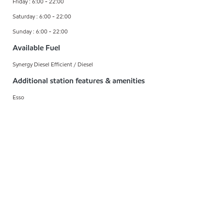
Friday : 6:00 - 22:00
Saturday : 6:00 - 22:00
Sunday : 6:00 - 22:00
Available Fuel
Synergy Diesel Efficient / Diesel
Additional station features & amenities
Esso