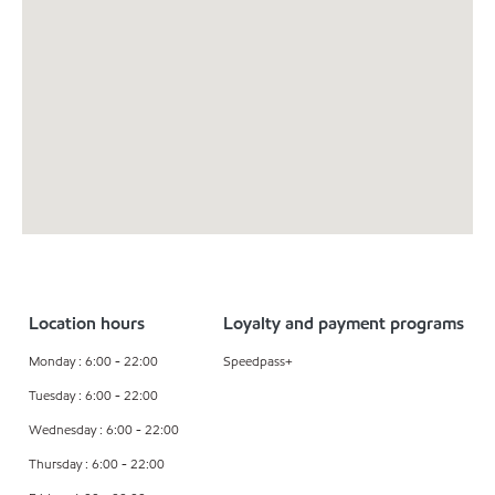
Location hours
Loyalty and payment programs
Monday : 6:00 - 22:00
Speedpass+
Tuesday : 6:00 - 22:00
Wednesday : 6:00 - 22:00
Thursday : 6:00 - 22:00