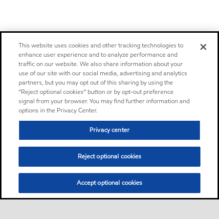
This website uses cookies and other tracking technologies to
enhance user experience and to analyze performance and
traffic on our website. We also share information about your
use of our site with our social media, advertising and analytics
partners, but you may opt out of this sharing by using the
“Reject optional cookies” button or by opt-out preference
signal from your browser. You may find further information and
options in the Privacy Center.
Privacy center
Reject optional cookies
Accept optional cookies