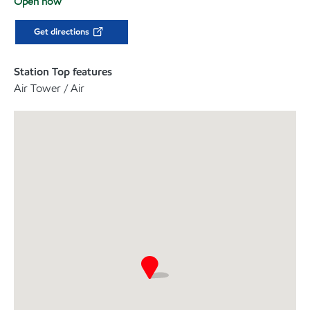
Open now
Get directions
Station Top features
Air Tower / Air