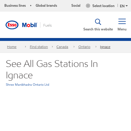
Business lines
Global brands
Social
Select location
•
EN
Search this website
Menu
Home
Find station
Canada
Ontario
Ignace
See All Gas Stations In
Ignace
Shree Manibhadra Ontario Ltd