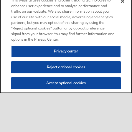
This website uses cookies and other tracking technologies to
enhance user experience and to analyze performance and
traffic on our website. We also share information about your
use of our site with our social media, advertising and analytics
partners, but you may opt out of this sharing by using the
“Reject optional cookies” button or by opt-out preference
signal from your browser. You may find further information and
options in the Privacy Center.
Privacy center
Reject optional cookies
Accept optional cookies