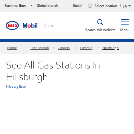
Business lines
Global brands
Social
Select location
•
EN
Search this website
Menu
Home
Find station
Canada
Ontario
Hillsburgh
See All Gas Stations In
Hillsburgh
Hillsburg Esso