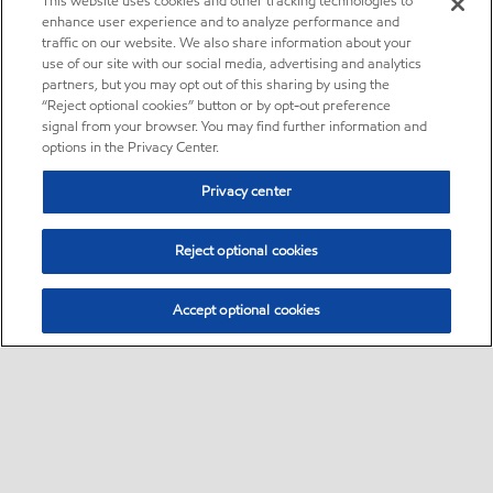
This website uses cookies and other tracking technologies to
enhance user experience and to analyze performance and
traffic on our website. We also share information about your
use of our site with our social media, advertising and analytics
partners, but you may opt out of this sharing by using the
“Reject optional cookies” button or by opt-out preference
signal from your browser. You may find further information and
options in the Privacy Center.
Privacy center
Reject optional cookies
Accept optional cookies