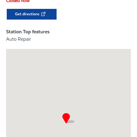
Closed now
Get directions
Station Top features
Auto Repair