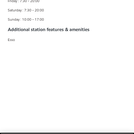
Friday : 7:30 - 20:00
Saturday : 7:30 - 20:00
Sunday : 10:00 - 17:00
Additional station features & amenities
Esso