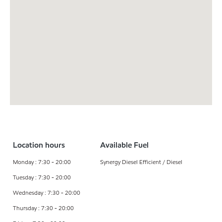
Location hours
Available Fuel
Monday : 7:30 - 20:00
Synergy Diesel Efficient / Diesel
Tuesday : 7:30 - 20:00
Wednesday : 7:30 - 20:00
Thursday : 7:30 - 20:00