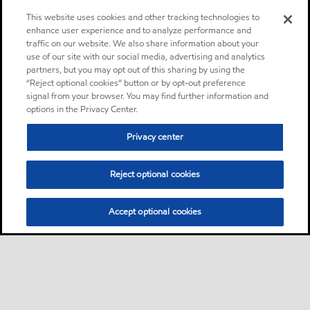
This website uses cookies and other tracking technologies to
enhance user experience and to analyze performance and
traffic on our website. We also share information about your
use of our site with our social media, advertising and analytics
partners, but you may opt out of this sharing by using the
“Reject optional cookies” button or by opt-out preference
signal from your browser. You may find further information and
options in the Privacy Center.
Privacy center
Reject optional cookies
Accept optional cookies