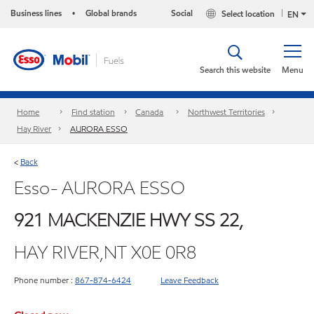
Business lines
Global brands
Social
Select location
•
EN
Search this website
Menu
Home
Find station
Canada
Northwest Territories
Hay River
AURORA ESSO
Back
<
Esso- AURORA ESSO
921 MACKENZIE HWY SS 22,
HAY RIVER,NT X0E 0R8
Phone number :
867-874-6424
Leave Feedback