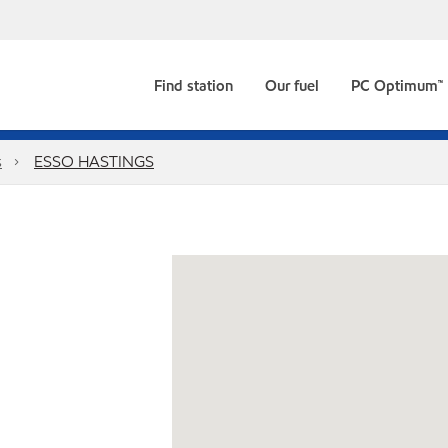
Find station
Our fuel
PC Optimum™
s
ESSO HASTINGS