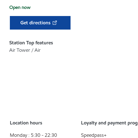
Open now
Get directions
Station Top features
Air Tower / Air
Location hours
Loyalty and payment pro
Monday : 5:30 - 22:30
Speedpass+