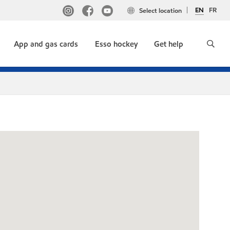
EN
FR
Select location
App and gas cards
Esso hockey
Get help