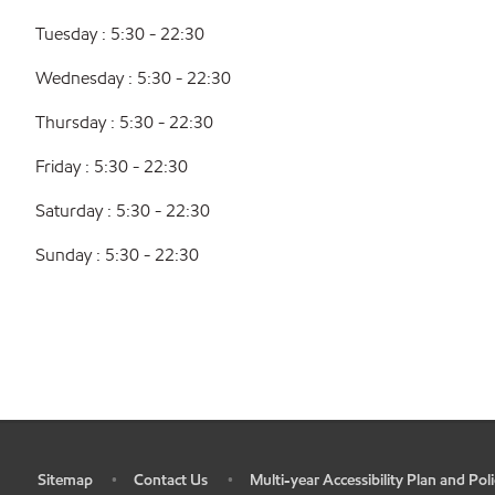
Tuesday : 5:30 - 22:30
Wednesday : 5:30 - 22:30
Thursday : 5:30 - 22:30
Friday : 5:30 - 22:30
Saturday : 5:30 - 22:30
Sunday : 5:30 - 22:30
Sitemap
Contact Us
Multi-year Accessibility Plan and Poli
•
•
•