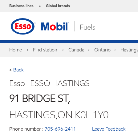
Business lines
Global brands
•
Home
Find station
Canada
Ontario
Hasting
<
Back
Esso- ESSO HASTINGS
91 BRIDGE ST,
HASTINGS,ON K0L 1Y0
Phone number :
705-696-2411
Leave Feedback