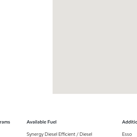
grams
Available Fuel
Additio
Synergy Diesel Efficient / Diesel
Esso