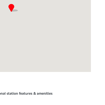
nal station features & amenities