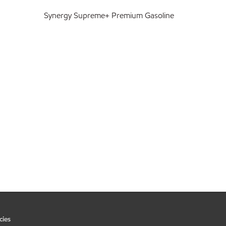
Synergy Supreme+ Premium Gasoline
cies